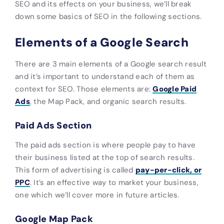
SEO and its effects on your business, we’ll break
down some basics of SEO in the following sections.
Elements of a Google Search
There are 3 main elements of a Google search result
and it’s important to understand each of them as
context for SEO. Those elements are:
Google Paid
Ads
, the Map Pack, and organic search results.
Paid Ads Section
The paid ads section is where people pay to have
their business listed at the top of search results.
This form of advertising is called
pay-per-click, or
PPC
. It’s an effective way to market your business,
one which we’ll cover more in future articles.
Google Map Pack