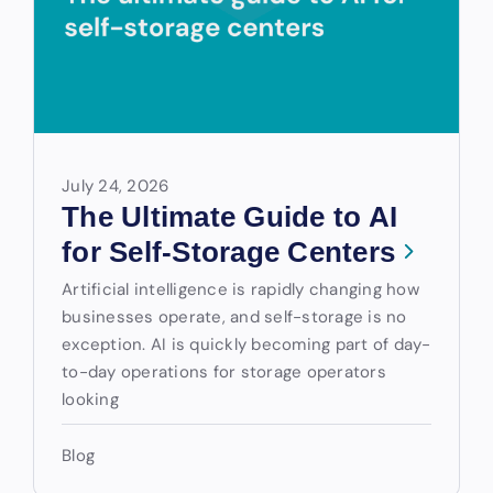
July 24, 2026
The Ultimate Guide to AI
for Self-Storage Centers
Artificial intelligence is rapidly changing how
businesses operate, and self-storage is no
exception. AI is quickly becoming part of day-
to-day operations for storage operators
looking
Blog