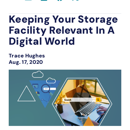
Keeping Your Storage
Facility Relevant In A
Digital World
Trace Hughes
Aug. 17, 2020