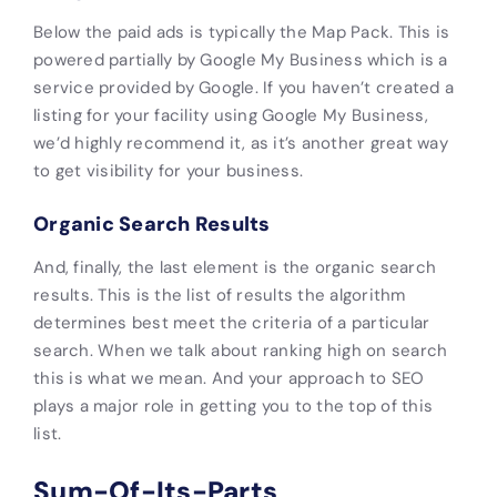
Below the paid ads is typically the Map Pack. This is
powered partially by Google My Business which is a
service provided by Google. If you haven’t created a
listing for your facility using Google My Business,
we’d highly recommend it, as it’s another great way
to get visibility for your business.
Organic Search Results
And, finally, the last element is the organic search
results. This is the list of results the algorithm
determines best meet the criteria of a particular
search. When we talk about ranking high on search
this is what we mean. And your approach to SEO
plays a major role in getting you to the top of this
list.
Sum-Of-Its-Parts