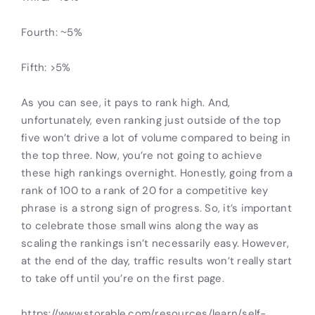
Fourth: ~5%
Fifth: >5%
As you can see, it pays to rank high. And,
unfortunately, even ranking just outside of the top
five won’t drive a lot of volume compared to being in
the top three. Now, you’re not going to achieve
these high rankings overnight. Honestly, going from a
rank of 100 to a rank of 20 for a competitive key
phrase is a strong sign of progress. So, it’s important
to celebrate those small wins along the way as
scaling the rankings isn’t necessarily easy. However,
at the end of the day, traffic results won’t really start
to take off until you’re on the first page.
https://www.storable.com/resources/learn/self-