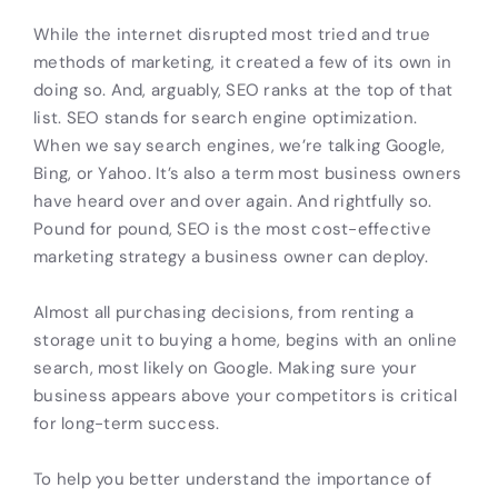
While the internet disrupted most tried and true
methods of marketing, it created a few of its own in
doing so. And, arguably, SEO ranks at the top of that
list. SEO stands for search engine optimization.
When we say search engines, we’re talking Google,
Bing, or Yahoo. It’s also a term most business owners
have heard over and over again. And rightfully so.
Pound for pound, SEO is the most cost-effective
marketing strategy a business owner can deploy.
Almost all purchasing decisions, from renting a
storage unit to buying a home, begins with an online
search, most likely on Google. Making sure your
business appears above your competitors is critical
for long-term success.
To help you better understand the importance of