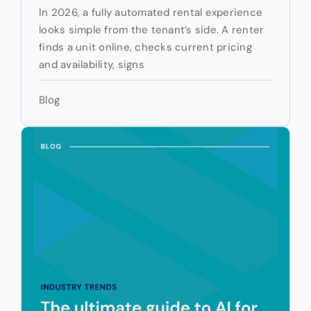
In 2026, a fully automated rental experience
looks simple from the tenant’s side. A renter
finds a unit online, checks current pricing
and availability, signs
Blog