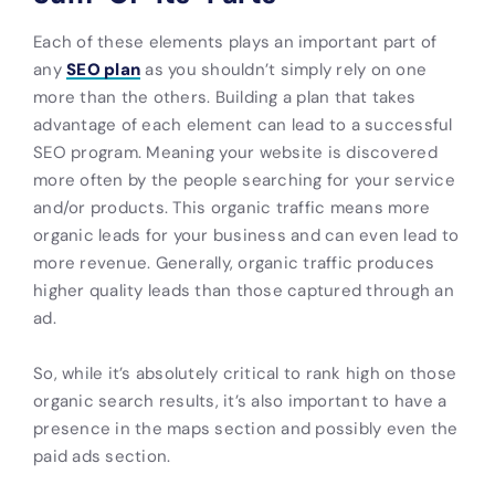
Each of these elements plays an important part of
any
SEO plan
as you shouldn’t simply rely on one
more than the others. Building a plan that takes
advantage of each element can lead to a successful
SEO program. Meaning your website is discovered
more often by the people searching for your service
and/or products. This organic traffic means more
organic leads for your business and can even lead to
more revenue. Generally, organic traffic produces
higher quality leads than those captured through an
ad.
So, while it’s absolutely critical to rank high on those
organic search results, it’s also important to have a
presence in the maps section and possibly even the
paid ads section.