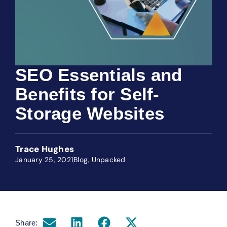
SEO Essentials and
Benefits for Self-
Storage Websites
Trace Hughes
January 25, 2021
Blog
,
Unpacked
Share: