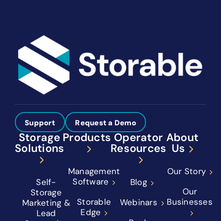
Support
Request a Demo
Storage
Products
Operator
About
Solutions
Resources
Us
Management
Our Story
Software
Self-
Blog
Our
Storage
Storable
Businesses
Webinars
Marketing &
Edge
Lead