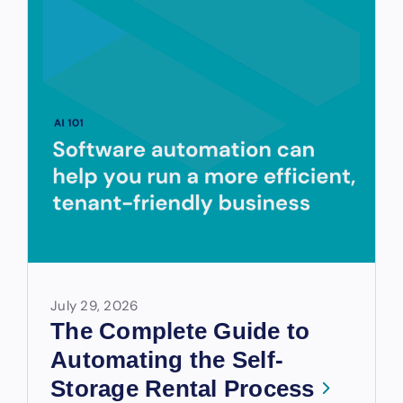
July 29, 2026
The Complete Guide to
Automating the Self-
Storage Rental Process