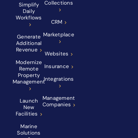
Collections
Simplify
Daily
Workflows
CRM
Marketplace
Generate
Additional
Revenue
Websites
Modernize
Insurance
Remote
Property
Integrations
Management
Management
Launch
Companies
New
Facilities
Marine
Solutions