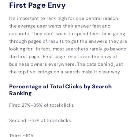
First Page Envy
It’s important to rank high for one central reason:
the average user wants their answer fast and
accurate. They don’t want to spend their time going
through pages of results to get the answers they are
looking for. In fact, most searchers rarely go beyond
the first page. First page results are the envy of
business owners everywhere. The data behind just
the top five listings on a search make it clear why.
Percentage of Total Clicks by Search
Ranking
First: 27%-35% of total clicks
Second: ~15% of total clicks
Third: ~10%