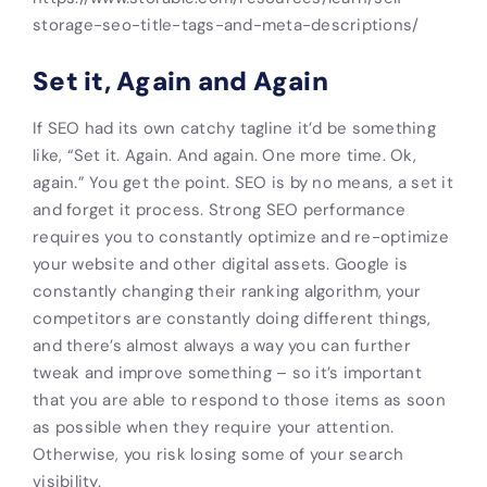
storage-seo-title-tags-and-meta-descriptions/
Set it, Again and Again
If SEO had its own catchy tagline it’d be something
like, “Set it. Again. And again. One more time. Ok,
again.” You get the point. SEO is by no means, a set it
and forget it process. Strong SEO performance
requires you to constantly optimize and re-optimize
your website and other digital assets. Google is
constantly changing their ranking algorithm, your
competitors are constantly doing different things,
and there’s almost always a way you can further
tweak and improve something – so it’s important
that you are able to respond to those items as soon
as possible when they require your attention.
Otherwise, you risk losing some of your search
visibility.