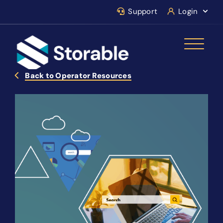
Support
Login
Back to Operator Resources