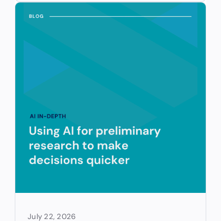
July 22, 2026