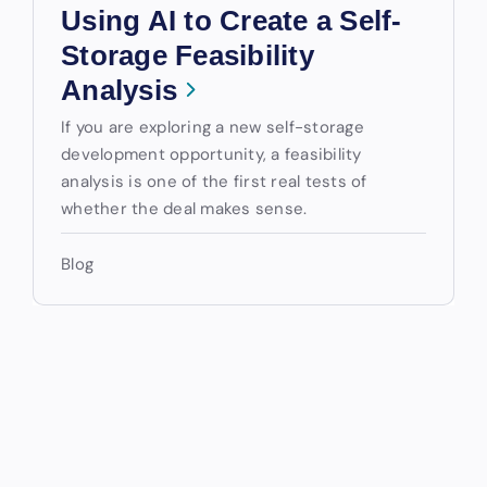
Using AI to Create a Self-
Storage Feasibility
Analysis
If you are exploring a new self-storage
development opportunity, a feasibility
analysis is one of the first real tests of
whether the deal makes sense.
Blog