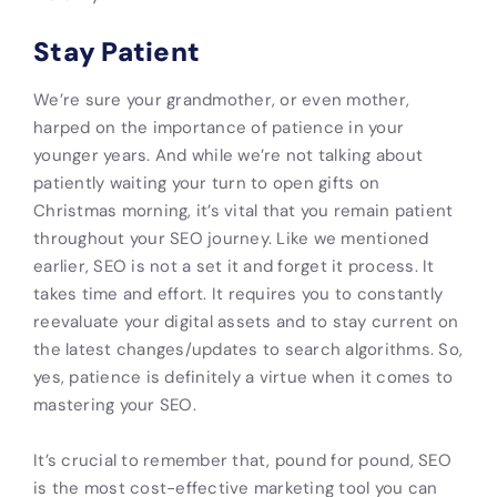
Stay Patient
We’re sure your grandmother, or even mother,
harped on the importance of patience in your
younger years. And while we’re not talking about
patiently waiting your turn to open gifts on
Christmas morning, it’s vital that you remain patient
throughout your SEO journey. Like we mentioned
earlier, SEO is not a set it and forget it process. It
takes time and effort. It requires you to constantly
reevaluate your digital assets and to stay current on
the latest changes/updates to search algorithms. So,
yes, patience is definitely a virtue when it comes to
mastering your SEO.
It’s crucial to remember that, pound for pound, SEO
is the most cost-effective marketing tool you can