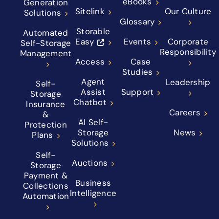
eBooks
Generation
Sitelink
Our Culture
Solutions
Glossary
Storable
Automated
Easy
Events
Corporate
Self-Storage
Responsibility
Management
Access
Case
Studies
Agent
Leadership
Self-
Assist
Support
Storage
Chatbot
Insurance
Careers
&
AI Self-
Protection
Storage
News
Plans
Solutions
Self-
Auctions
Storage
Payment &
Business
Collections
Intelligence
Automation