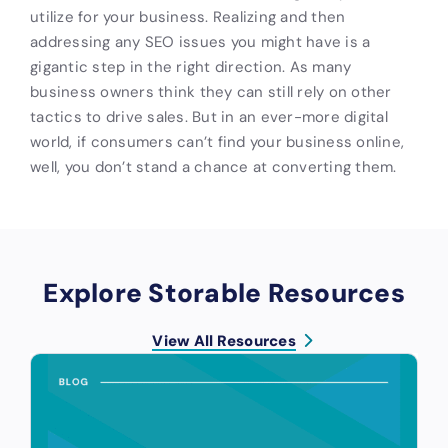
utilize for your business. Realizing and then
addressing any SEO issues you might have is a
gigantic step in the right direction. As many
business owners think they can still rely on other
tactics to drive sales. But in an ever-more digital
world, if consumers can’t find your business online,
well, you don’t stand a chance at converting them.
Explore Storable Resources
View All Resources