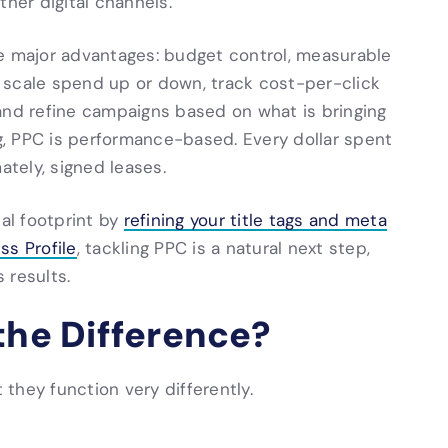
ther digital channels.
ee major advantages: budget control, measurable
 scale spend up or down, track cost-per-click
and refine campaigns based on what is bringing
ng, PPC is performance-based. Every dollar spent
ately, signed leases.
tal footprint by
refining your title tags and meta
ss Profile
, tackling PPC is a natural next step,
 results.
the Difference?
they function very differently.