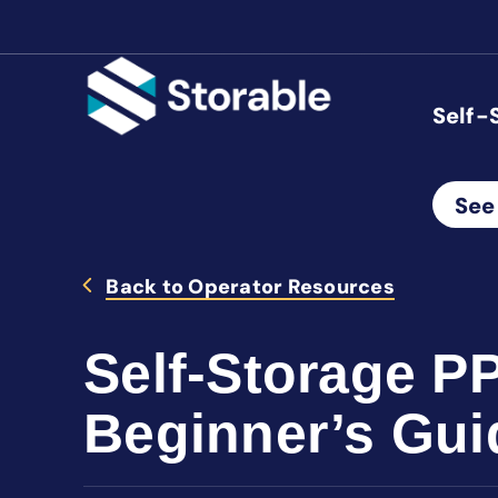
Self-
See
Back to Operator Resources
Self-Storage P
Beginner’s Gui