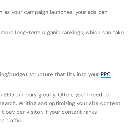
on as your campaign launches, your ads can
 more long-term organic rankings, which can take
ding/budget structure that fits into your
PPC
EO can vary greatly. Often, you’ll need to
search. Writing and optimizing your site content
t pay per visitor. If your content ranks
of traffic.