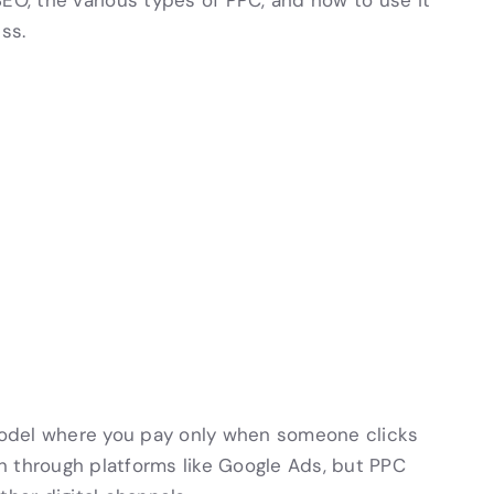
SEO, the various types of PPC, and how to use it
ss.
 model where you pay only when someone clicks
n through platforms like Google Ads, but PPC