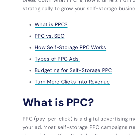
break down what PPC is, how it differs from 
strategically to grow your self-storage busine
What is PPC?
PPC vs. SEO
How Self-Storage PPC Works
Types of PPC Ads
Budgeting for Self-Storage PPC
Turn More Clicks into Revenue
What is PPC?
PPC (pay-per-click) is a digital advertising
your ad. Most self-storage PPC campaigns ru