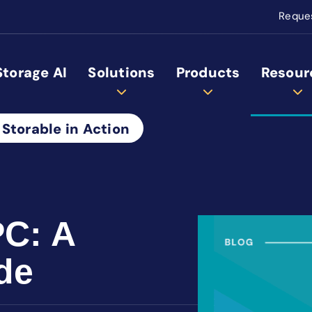
Reque
Storage AI
Solutions
Products
Resour
 Storable in Action
PC: A
de