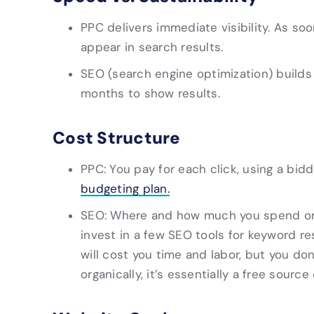
PPC delivers immediate visibility. As so
appear in search results.
SEO (search engine optimization) builds
months to show results.
Cost Structure
PPC: You pay for each click, using a bid
budgeting plan.
SEO: Where and how much you spend on S
invest in a few SEO tools for keyword re
will cost you time and labor, but you don’
organically, it’s essentially a free source 