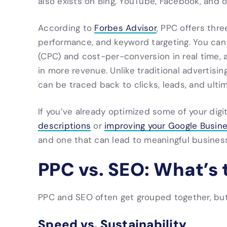
also exists on Bing, YouTube, Facebook, and o
According to
Forbes Advisor
, PPC offers thr
performance, and keyword targeting. You can
(CPC) and cost-per-conversion in real time, 
in more revenue. Unlike traditional advertisi
can be traced back to clicks, leads, and ultim
If you’ve already optimized some of your digi
descriptions
or
improving your Google Busine
and one that can lead to meaningful business
PPC vs. SEO: What’s 
PPC and SEO often get grouped together, but 
Speed vs. Sustainability