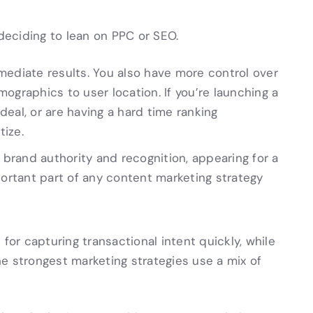
 deciding to lean on PPC or SEO.
mediate results. You also have more control over
ographics to user location. If you’re launching a
eal, or are having a hard time ranking
tize.
g brand authority and recognition, appearing for a
portant part of any content marketing strategy
 for capturing transactional intent quickly, while
e strongest marketing strategies use a mix of