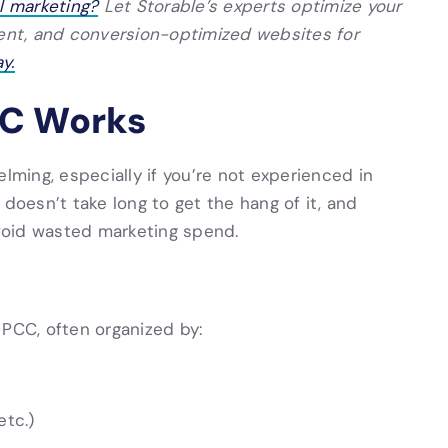
al marketing?
Let Storable’s experts optimize your
ment, and conversion-optimized websites for
y.
PC Works
lming, especially if you’re not experienced in
 doesn’t take long to get the hang of it, and
void wasted marketing spend.
 PCC, often organized by:
etc.)