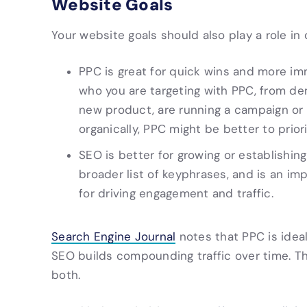
Website Goals
Your website goals should also play a role in
PPC is great for quick wins and more im
who you are targeting with PPC, from dem
new product, are running a campaign or d
organically, PPC might be better to priori
SEO is better for growing or establishin
broader list of keyphrases, and is an im
for driving engagement and traffic.
Search Engine Journal
notes that PPC is ideal
SEO builds compounding traffic over time. Th
both.