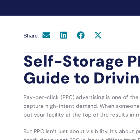
Share:
Self-Storage P
Guide to Drivi
Pay-per-click (PPC) advertising is one of the
capture high-intent demand. When someone s
put your facility at the top of the results im
But PPC isn’t just about visibility. It’s about 