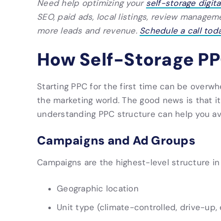
Need help optimizing your
self-storage digit
SEO, paid ads, local listings, review manage
more leads and revenue.
Schedule a call toda
How Self-Storage P
Starting PPC for the first time can be overwhe
the marketing world. The good news is that it
understanding PPC structure can help you a
Campaigns and Ad Groups
Campaigns are the highest-level structure in
Geographic location
Unit type (climate-controlled, drive-up, 