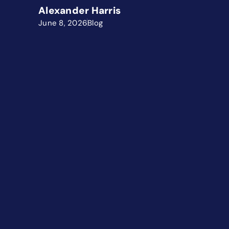
Alexander Harris
June 8, 2026
Blog