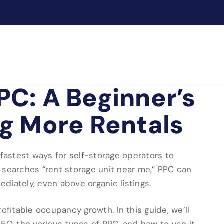
PC: A Beginner’s
ng More Rentals
 fastest ways for self-storage operators to
earches “rent storage unit near me,” PPC can
mediately, even above organic listings.
profitable occupancy growth. In this guide, we’ll