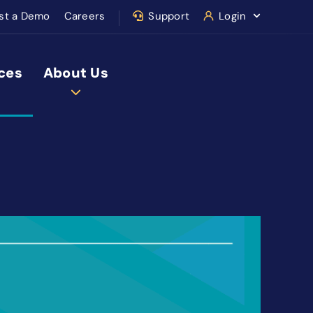
st a Demo
Careers
Support
Login
ces
About Us