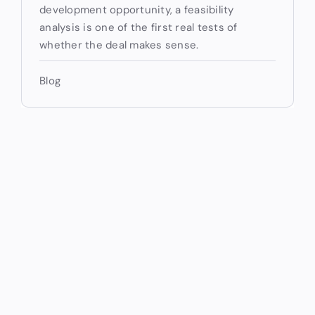
development opportunity, a feasibility
analysis is one of the first real tests of
whether the deal makes sense.
Blog