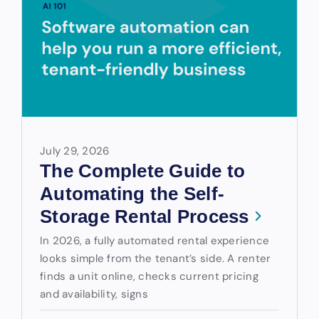
July 29, 2026
The Complete Guide to
Automating the Self-
Storage Rental Process
In 2026, a fully automated rental experience
looks simple from the tenant’s side. A renter
finds a unit online, checks current pricing
and availability, signs