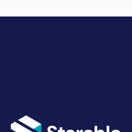
Drive Revenue and Simplify
Your Operations
End-to-end marketing and self-storage management
solutions give you the power to run your business
your way. Let’s talk about what you need.
Get Started