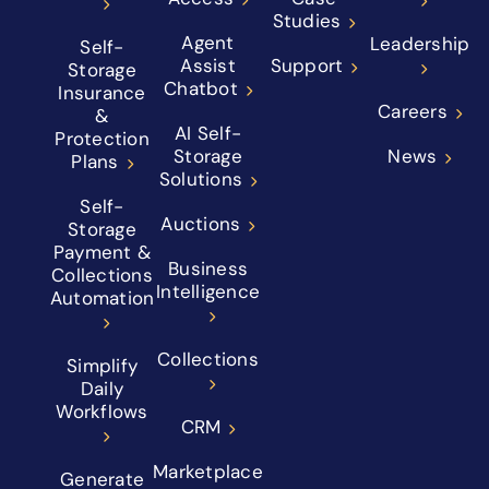
Studies
Agent
Leadership
Self-
Assist
Support
Storage
Chatbot
Insurance
Careers
&
AI Self-
Protection
Storage
News
Plans
Solutions
Self-
Auctions
Storage
Payment &
Business
Collections
Intelligence
Automation
Collections
Simplify
Daily
Workflows
CRM
Marketplace
Generate