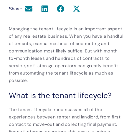
Share:
Managing the tenant lifecycle is an important aspect
of any real estate business. When you have a handful
of tenants, manual methods of accounting and
communication most likely suffice. But with month-
to-month leases and hundreds of contracts to
service, self-storage operators can greatly benefit
from automating the tenant lifecycle as much as
possible.
What is the tenant lifecycle?
The tenant lifecycle encompasses all of the
experiences between renter and landlord, from first
contact to move-out and collecting final payment.
For self-storage operators, this cycle is unique