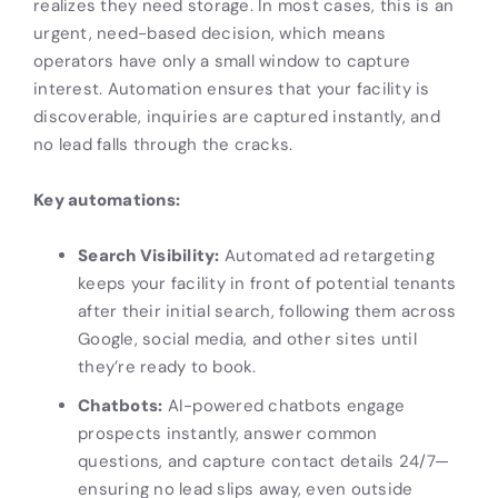
realizes they need storage. In most cases, this is an
urgent, need-based decision, which means
operators have only a small window to capture
interest. Automation ensures that your facility is
discoverable, inquiries are captured instantly, and
no lead falls through the cracks.
Key automations:
Search Visibility:
Automated ad retargeting
keeps your facility in front of potential tenants
after their initial search, following them across
Google, social media, and other sites until
they’re ready to book.
Chatbots:
AI-powered chatbots engage
prospects instantly, answer common
questions, and capture contact details 24/7—
ensuring no lead slips away, even outside