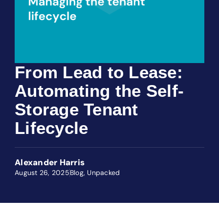
From Lead to Lease:
Automating the Self-
Storage Tenant
Lifecycle
Alexander Harris
August 26, 2025
Blog
,
Unpacked