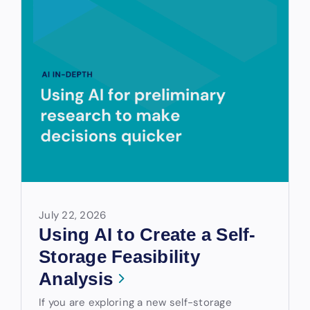
July 22, 2026
Using AI to Create a Self-
Storage Feasibility
Analysis
If you are exploring a new self-storage