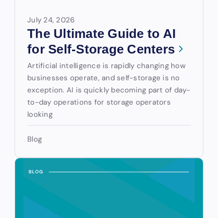
July 24, 2026
The Ultimate Guide to AI
for Self-Storage Centers
Artificial intelligence is rapidly changing how
businesses operate, and self-storage is no
exception. AI is quickly becoming part of day-
to-day operations for storage operators
looking
Blog