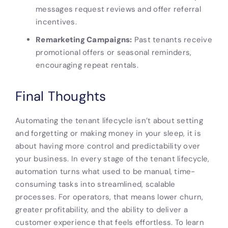
messages request reviews and offer referral
incentives.
Remarketing Campaigns:
Past tenants receive
promotional offers or seasonal reminders,
encouraging repeat rentals.
Final Thoughts
Automating the tenant lifecycle isn’t about setting
and forgetting or making money in your sleep, it is
about having more control and predictability over
your business. In every stage of the tenant lifecycle,
automation turns what used to be manual, time-
consuming tasks into streamlined, scalable
processes. For operators, that means lower churn,
greater profitability, and the ability to deliver a
customer experience that feels effortless. To learn