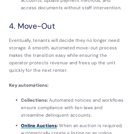
accounts, update payment methods, and
access documents without staff intervention.
4. Move-Out
Eventually, tenants will decide they no longer need
storage. A smooth, automated move-out process
makes the transition easy while ensuring the
operator protects revenue and frees up the unit
quickly for the next renter.
Key automations:
Collections:
Automated notices and workflows
ensure compliance with lien laws and
streamline delinquent accounts.
Online Auctions
:
When an auction is required,
automatically create a listing on an online