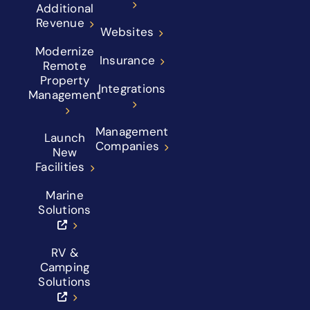
Additional
Revenue
Websites
Modernize
Insurance
Remote
Property
Integrations
Management
Management
Launch
Companies
New
Facilities
Marine
Solutions
RV &
Camping
Solutions