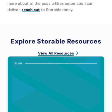
more about all the possibilities automation can
deliver,
reach out
to Storable today.
Explore Storable Resources
View All Resources