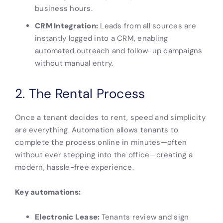
business hours.
CRM Integration:
Leads from all sources are
instantly logged into a CRM, enabling
automated outreach and follow-up campaigns
without manual entry.
2. The Rental Process
Once a tenant decides to rent, speed and simplicity
are everything. Automation allows tenants to
complete the process online in minutes—often
without ever stepping into the office—creating a
modern, hassle-free experience.
Key automations:
Electronic Lease:
Tenants review and sign