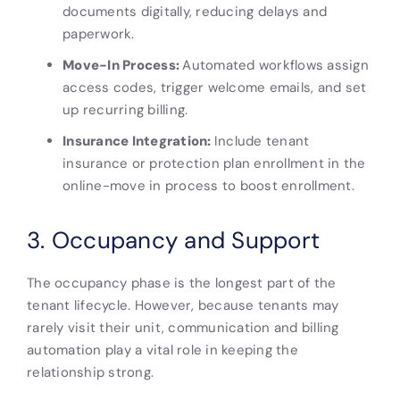
documents digitally, reducing delays and
paperwork.
Move-In Process:
Automated workflows assign
access codes, trigger welcome emails, and set
up recurring billing.
Insurance Integration:
Include tenant
insurance or protection plan enrollment in the
online-move in process to boost enrollment.
3. Occupancy and Support
The occupancy phase is the longest part of the
tenant lifecycle. However, because tenants may
rarely visit their unit, communication and billing
automation play a vital role in keeping the
relationship strong.