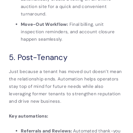
auction site for a quick and convenient
turnaround.
Move-Out Workflow:
Final billing, unit
inspection reminders, and account closure
happen seamlessly.
5. Post-Tenancy
Just because a tenant has moved out doesn’t mean
the relationship ends. Automation helps operators
stay top of mind for future needs while also
leveraging former tenants to strengthen reputation
and drive new business.
Key automations:
Referrals and Reviews:
Automated thank-you