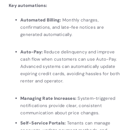
Key automations:
Automated Billing:
Monthly charges,
confirmations, and late-fee notices are
generated automatically.
Auto-Pay:
Reduce delinquency and improve
cash flow when customers can use Auto-Pay.
Advanced systems can automatically update
expiring credit cards, avoiding hassles for both
renter and operator.
Managing Rate Increases:
System-triggered
notifications provide clear, consistent
communication about price changes.
Self-Service Portals:
Tenants can manage