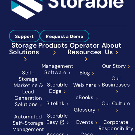
Support
Request a Demo
Storage
Products
Operator
About
Solutions
Resources
Us
Management
Our Story
Software
Self-
Blog
Our
Storage
Storable
Businesses
Webinars
Marketing &
Edge
Lead
eBooks
Generation
Sitelink
Our Culture
Solutions
Glossary
Storable
Automated
Easy
Events
Corporate
Self-Storage
Responsibility
Management
Access
Case