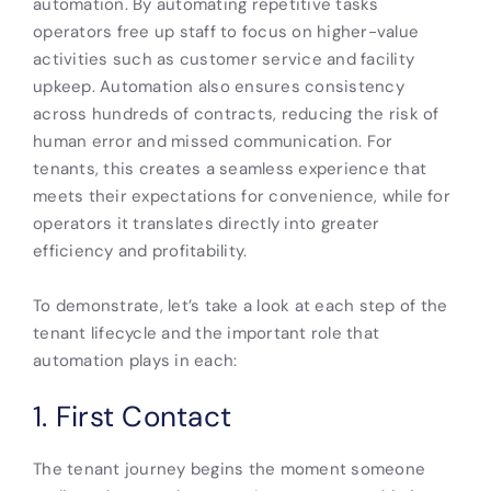
automation. By automating repetitive tasks
operators free up staff to focus on higher-value
activities such as customer service and facility
upkeep. Automation also ensures consistency
across hundreds of contracts, reducing the risk of
human error and missed communication. For
tenants, this creates a seamless experience that
meets their expectations for convenience, while for
operators it translates directly into greater
efficiency and profitability.
To demonstrate, let’s take a look at each step of the
tenant lifecycle and the important role that
automation plays in each:
1. First Contact
The tenant journey begins the moment someone