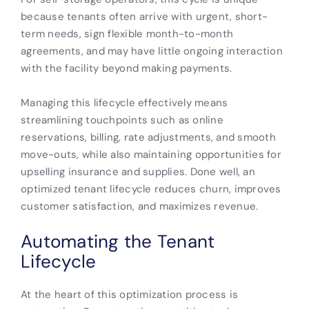
because tenants often arrive with urgent, short-
term needs, sign flexible month-to-month
agreements, and may have little ongoing interaction
with the facility beyond making payments.
Managing this lifecycle effectively means
streamlining touchpoints such as online
reservations, billing, rate adjustments, and smooth
move-outs, while also maintaining opportunities for
upselling insurance and supplies. Done well, an
optimized tenant lifecycle reduces churn, improves
customer satisfaction, and maximizes revenue.
Automating the Tenant
Lifecycle
At the heart of this optimization process is