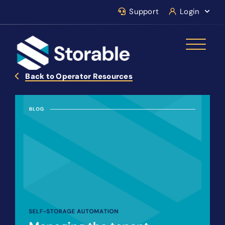
Support
Login
Back to Operator Resources