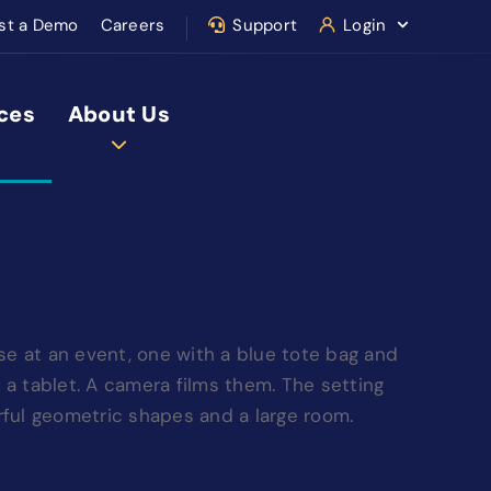
st a Demo
Careers
Support
Login
ces
About Us