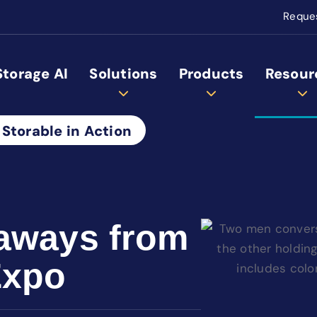
Reque
Storage AI
Solutions
Products
Resour
 Storable in Action
aways from
Expo