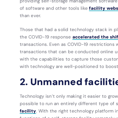
providing self-storage management software 
facility web
of software and other tools like
than ever.
Those that had a solid technology stack in 
accelerated the shi
the COVID-19 response
transactions. Even as COVID-19 restrictions 
transactions that can be conducted online u
with the capabilities to capture those custo
with technology are well-positioned to boost 
2. Unmanned faciliti
Technology isn’t only making it easier to gro
possible to run an entirely different type of s
facility
. With the right technology platform i