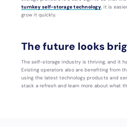
turnkey self-storage technology
, it is eas
grow it quickly.
The future looks bri
The self-storage industry is thriving, and it 
Existing operators also are benefiting from 
using the latest technology products and serv
stack a refresh and learn more about what t