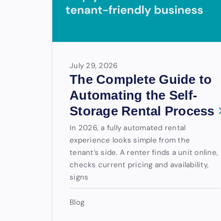
July 29, 2026
The Complete Guide to
Automating the Self-
Storage Rental Process
In 2026, a fully automated rental
experience looks simple from the
tenant’s side. A renter finds a unit online,
checks current pricing and availability,
signs
Blog