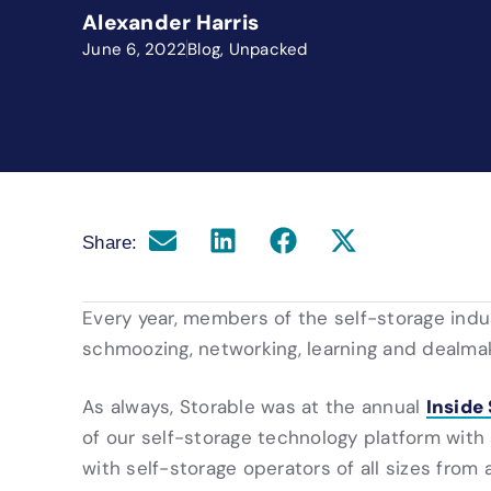
Alexander Harris
June 6, 2022
Blog
,
Unpacked
Share:
Every year, members of the self-storage ind
schmoozing, networking, learning and dealmak
Inside
As always, Storable was at the annual
of our self-storage technology platform wit
with self-storage operators of all sizes from