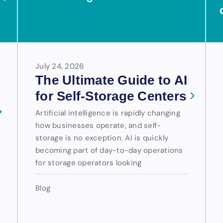
July 24, 2026
The Ultimate Guide to AI
for Self-Storage Centers
Artificial intelligence is rapidly changing
how businesses operate, and self-
storage is no exception. AI is quickly
becoming part of day-to-day operations
for storage operators looking
Blog