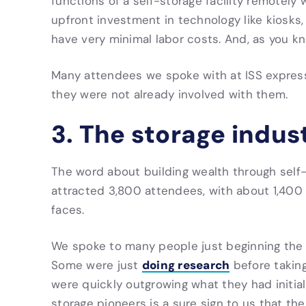
functions of a self-storage facility remotely 
upfront investment in technology like kiosks
have very minimal labor costs. And, as you kno
Many attendees we spoke with at ISS expresse
they were not already involved with them.
3. The storage indust
The word about building wealth through self
attracted 3,800 attendees, with about 1,400 o
faces.
We spoke to many people just beginning the j
doing research
Some were just
before taking
were quickly outgrowing what they had initia
storage pioneers is a sure sign to us that th