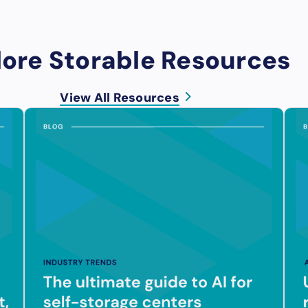
lore Storable Resources
View All Resources