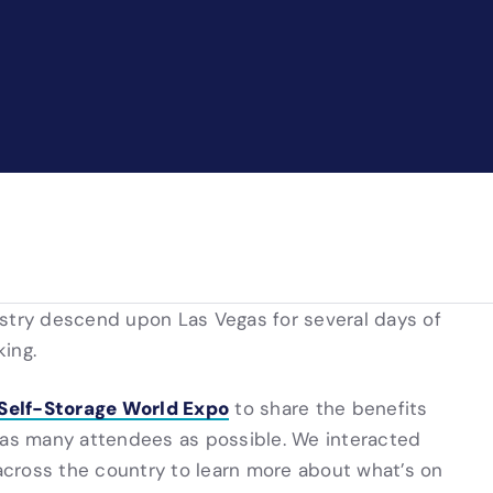
ustry descend upon Las Vegas for several days of
ing.
 Self-Storage World Expo
to share the benefits
h as many attendees as possible. We interacted
 across the country to learn more about what’s on