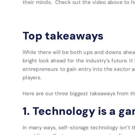
their minds. Check out the video above to h
Top takeaways
While there will be both ups and downs ahea
bright look ahead for the industry’s future. It
entrepreneurs to gain entry into the sector 
players.
Here are our three biggest takeaways from t
1. Technology is a g
In many ways, self-storage technology isn’t 