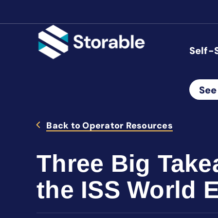
Self-
See
Back to Operator Resources
Three Big Take
the ISS World 