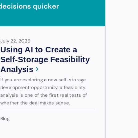
July 22, 2026
Using AI to Create a
Self-Storage Feasibility
Analysis
If you are exploring a new self-storage
development opportunity, a feasibility
analysis is one of the first real tests of
whether the deal makes sense.
Blog