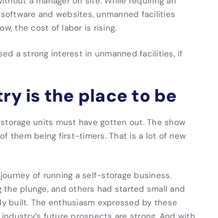
without a manager on site. While requiring an
, software and websites, unmanned facilities
w, the cost of labor is rising.
d a strong interest in unmanned facilities, if
ry is the place to be
-storage units must have gotten out. The show
f them being first-timers. That is a lot of new
ourney of running a self-storage business.
 the plunge, and others had started small and
lly built. The enthusiasm expressed by these
e industry’s future prospects are strong. And with