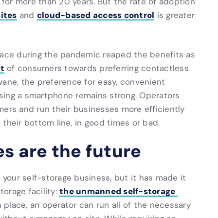
for more than 20 years. But the rate of adoption
sites
cloud-based access control
and
is greater
place during the pandemic reaped the benefits as
ft
of consumers towards preferring contactless
wane, the preference for easy, convenient
sing a smartphone remains strong. Operators
mers and run their businesses more efficiently
their bottom line, in good times or bad.
es are the future
w your self-storage business, but it has made it
the unmanned self-storage
torage facility:
n place, an operator can run all of the necessary