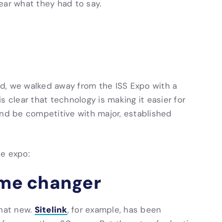
ear what they had to say.
d, we walked away from the ISS Expo with a
 is clear that technology is making it easier for
and be competitive with major, established
he expo:
ame changer
Sitelink
that new.
, for example, has been