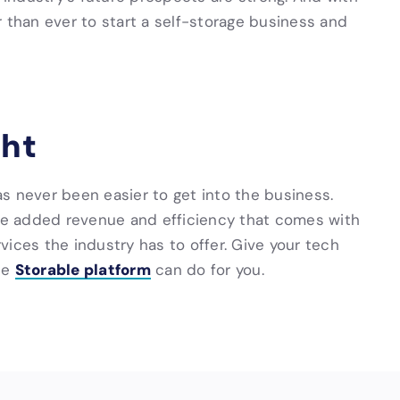
ier than ever to start a self-storage business and
ght
has never been easier to get into the business.
the added revenue and efficiency that comes with
ices the industry has to offer. Give your tech
Storable platform
he
can do for you.