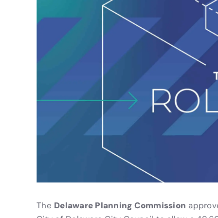
Delaware Planning Commission
The
approve