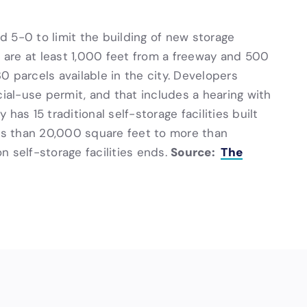
ed 5-0 to limit the building of new storage
t are at least 1,000 feet from a freeway and 500
30 parcels available in the city. Developers
cial-use permit, and that includes a hearing with
has 15 traditional self-storage facilities built
s than 20,000 square feet to more than
Source:
The
 self-storage facilities ends.