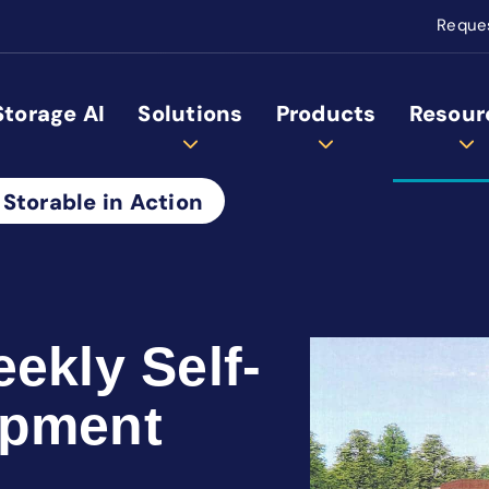
Reque
Storage AI
Solutions
Products
Resour
 Storable in Action
ekly Self-
opment