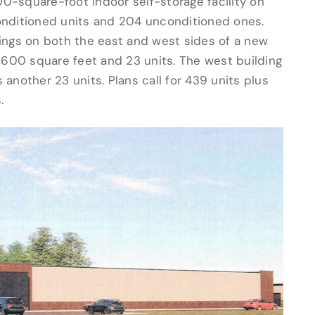
00-square-foot indoor self-storage facility on
 conditioned units and 204 unconditioned ones.
ings on both the east and west sides of a new
,600 square feet and 23 units. The west building
another 23 units. Plans call for 439 units plus
.