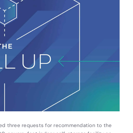
d three requests for recommendation to the