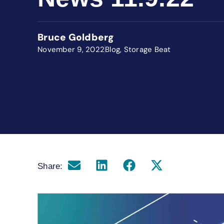
Bruce Goldberg
November 9, 2022
Blog
,
Storage Beat
Share: