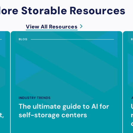
lore Storable Resources
View All Resources