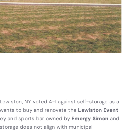
 Lewiston, NY voted 4-1 against self-storage as a
Lewiston Event
wants to buy and renovate the
Emergy Simon
lley and sports bar owned by
and
-storage does not align with municipal