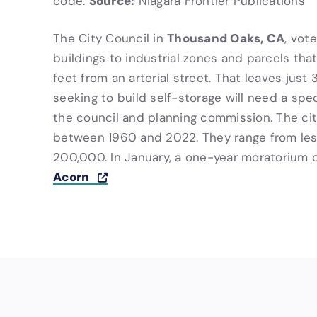
Source:
code.
Niagara Frontier Publications
Thousand Oaks, CA
The City Council in
, vot
buildings to industrial zones and parcels tha
feet from an arterial street. That leaves just 
seeking to build self-storage will need a spe
the council and planning commission. The city 
between 1960 and 2022. They range from les
200,000. In January, a one-year moratorium on
Acorn