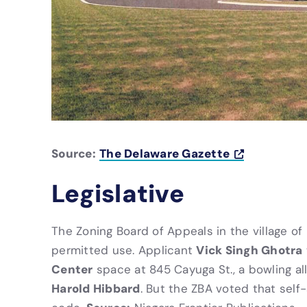
Source:
The Delaware Gazette
Legislative
The Zoning Board of Appeals in the village of
Vick Singh Ghotra
permitted use. Applicant
Center
space at 845 Cayuga St., a bowling a
Harold Hibbard
. But the ZBA voted that self