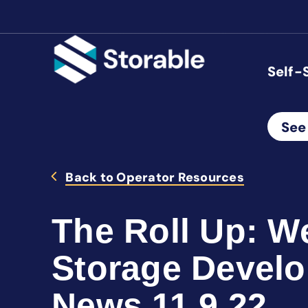
Self-
See
Back to Operator Resources
The Roll Up: We
Storage Devel
News 11.9.22