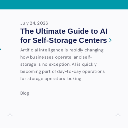
July 24, 2026
The Ultimate Guide to AI
for Self-Storage Centers
Artificial intelligence is rapidly changing
how businesses operate, and self-
storage is no exception. AI is quickly
becoming part of day-to-day operations
for storage operators looking
Blog