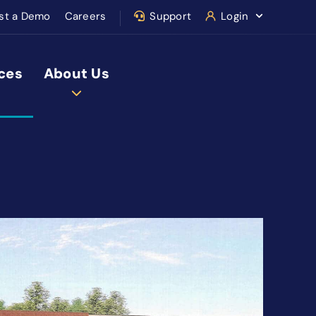
st a Demo
Careers
Support
Login
ces
About Us