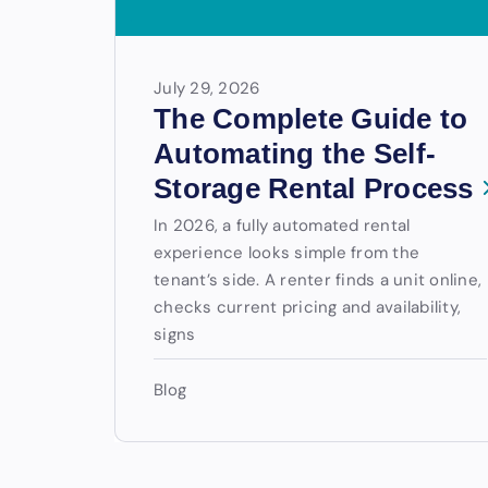
July 29, 2026
The Complete Guide to
Automating the Self-
Storage Rental Process
In 2026, a fully automated rental
experience looks simple from the
tenant’s side. A renter finds a unit online,
checks current pricing and availability,
signs
Blog