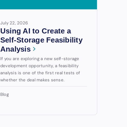
July 22, 2026
Using AI to Create a
Self-Storage Feasibility
Analysis
If you are exploring a new self-storage
development opportunity, a feasibility
analysis is one of the first real tests of
whether the deal makes sense.
Blog