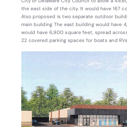
City of Delaware City Council to allow a 49,6
the east side of the city. It would have 167
Also proposed is two separate outdoor build
main building The east building would have 4
would have 6,900 square feet, spread across 
22 covered parking spaces for boats and RVs