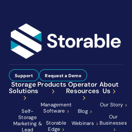
Support
Request a Demo
Storage
Products
Operator
About
Solutions
Resources
Us
Management
Our Story
Software
Self-
Blog
Our
Storage
Storable
Businesses
Webinars
Marketing &
Edge
Lead