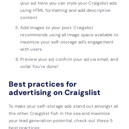
your ad. Here you can style your Craigslist
ads
using HTML formatting and add descriptive
content.
Add images to your post. Craigslist
recommends using all image space available to
maximize your
self-storage
ad’s engagement
with users.
Preview your ad, confirm your ad via email, and
voila! You’re done!
Best practices for
advertising on Craigslist
To make your
self-storage ads
stand out amongst all
the other Craigslist fish in the sea and maximize
your lead generation potential, check out these 5
best practices: