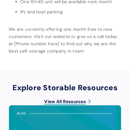
One 10×40 unit will be available next month
RV and boat parking
We are currently offering one month free to new
customers. Visit our website or give us a call today
at [Phone number here] to find out why we are the
best self-storage company in town!
Explore Storable Resources
View All Resources