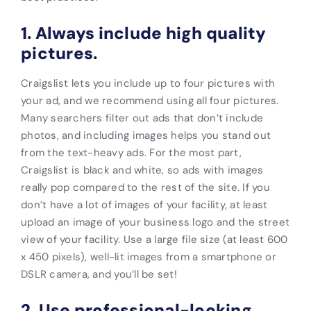
1. Always include high quality
pictures.
Craigslist lets you include up to four pictures with
your ad, and we recommend using all four pictures.
Many searchers filter out ads that don’t include
photos, and including images helps you stand out
from the text-heavy ads. For the most part,
Craigslist is black and white, so ads with images
really pop compared to the rest of the site. If you
don’t have a lot of images of your facility, at least
upload an image of your business logo and the street
view of your facility.
Use a large
file size (at least 600
x 450 pixels), well-lit images from a smartphone or
DSLR camera, and you’ll be set!
2. Use professional-looking