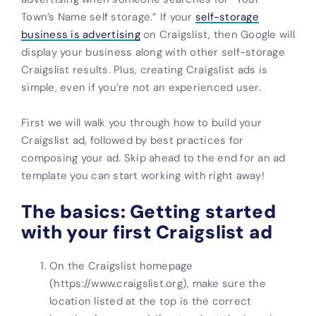
Town’s Name self storage.” If your
self-storage
business is advertising
on Craigslist, then Google will
display your business along with other
self-storage
C
raigslist results. Plus, creating
Craigslist ads
is
simple, even if you’re not an experienced user.
First we will walk you through how to build your
Craigslist ad, followed by best practices for
composing your ad. Skip ahead to the end for
an ad
template you can start working with right away!
The basics: Getting started
with your first Craigslist ad
On the Craigslist homepage
(https://www.craigslist.org), make sure the
location listed at the top is the correct