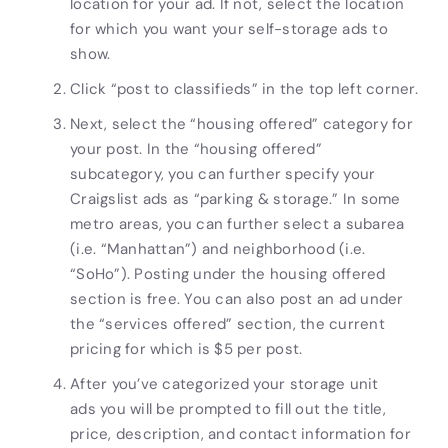
location for your ad. If not, select the location
for which you want your
self-storage ads
to
show.
Click “post to classifieds” in the top left corner.
Next, select the “housing offered” category for
your post. In the “housing offered”
subcategory, you can further specify your
Craigslist
ads
as “parking & storage.” In some
metro areas, you can further select a subarea
(i.e. “Manhattan”) and neighborhood (i.e.
“SoHo”). Posting under the housing offered
section is free. You can also post an ad under
the “services offered” section, the current
pricing for which is $5 per post.
After you’ve categorized your
storage unit
ads
you will be prompted to fill out the title,
price, description, and contact information for