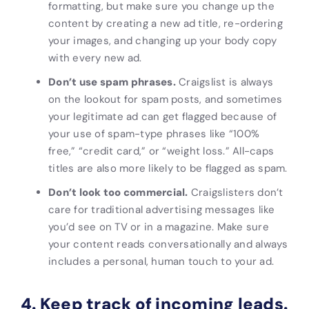
formatting, but make sure you change up the
content by creating a new ad title, re-ordering
your images, and changing up your body copy
with every new ad.
Don’t use spam phrases.
Craigslist is always
on the lookout for spam posts, and sometimes
your legitimate ad can get flagged because of
your use of spam-type phrases like “100%
free,” “credit card,” or “weight loss.” All-caps
titles are also more likely to be flagged as spam.
Don’t look too commercial.
Craigslisters don’t
care for traditional advertising messages like
you’d see on TV or in a magazine. Make sure
your content reads conversationally and always
includes
a personal, human touch to your ad.
4. Keep track of incoming leads.