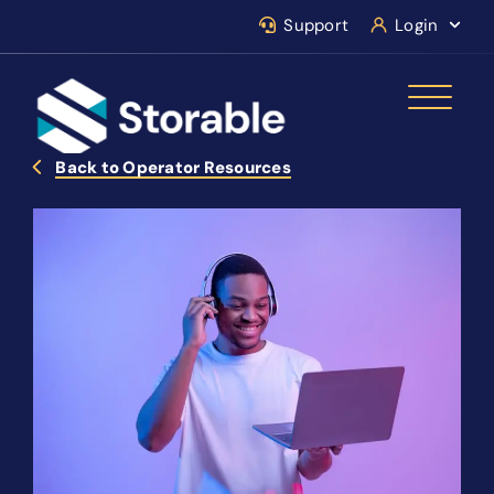
Support
Login
Back to Operator Resources