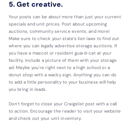
5. Get creative.
Your posts can be about more than just your current
specials and unit prices. Post about upcoming
auctions, community service events, and more!
Make sure to check your state’s lien laws to find out
where you can legally advertise storage auctions. If
you have a mascot or resident guard-cat at your
facility, include a picture of them with your storage
ad. Maybe you’re right next to a high school or a
donut shop with a wacky sign. Anything you can do
to add a little personality to your business will help
you bring in leads.
Don’t forget to close your Craigslist post with a call
to action. Encourage the reader to visit your website
and check out your unit inventory.