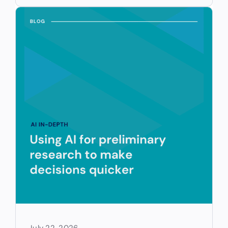
July 22, 2026