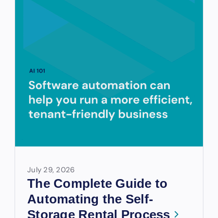
July 29, 2026
The Complete Guide to
Automating the Self-
Storage Rental Process