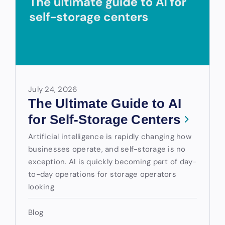
July 24, 2026
The Ultimate Guide to AI
for Self-Storage Centers
Artificial intelligence is rapidly changing how
businesses operate, and self-storage is no
exception. AI is quickly becoming part of day-
to-day operations for storage operators
looking
Blog