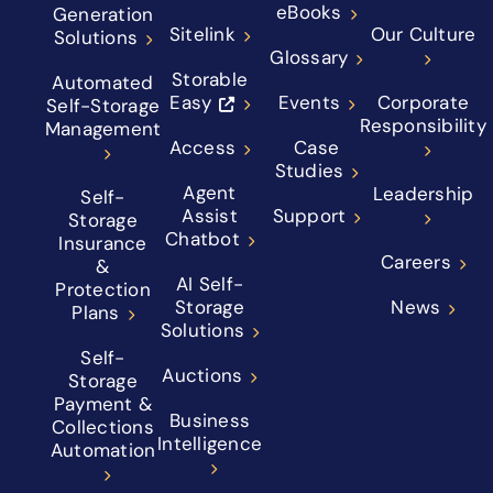
eBooks
Generation
Sitelink
Our Culture
Solutions
Glossary
Storable
Automated
Easy
Events
Corporate
Self-Storage
Responsibility
Management
Access
Case
Studies
Agent
Leadership
Self-
Assist
Support
Storage
Chatbot
Insurance
Careers
&
AI Self-
Protection
Storage
News
Plans
Solutions
Self-
Auctions
Storage
Payment &
Business
Collections
Intelligence
Automation