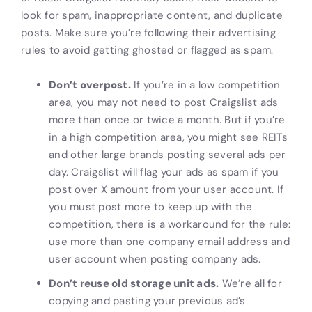
look for spam, inappropriate content, and duplicate
posts. Make sure you’re following their advertising
rules to avoid getting ghosted or flagged as spam.
Don’t overpost.
If you’re in a low competition
area, you may not need to post Craigslist ads
more than once or twice a month. But if you’re
in a high competition area, you might see REITs
and other large brands posting several ads per
day. Craigslist will flag your ads as spam if you
post over X amount from your user account. If
you must post more to keep up with the
competition, there is a workaround for the rule:
use more than one company email address and
user account when posting company ads.
Don’t reuse old storage unit
ads.
We’re all for
copying and pasting your previous ad’s