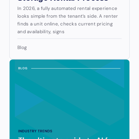
In 2026, a fully automated rental experience
looks simple from the tenant’s side. A renter
finds a unit online, checks current pricing
and availability, signs
Blog