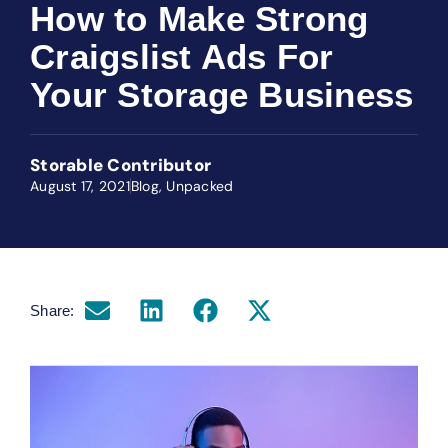
How to Make Strong
Craigslist Ads For
Your Storage Business
Storable Contributor
August 17, 2021
Blog
,
Unpacked
Share: