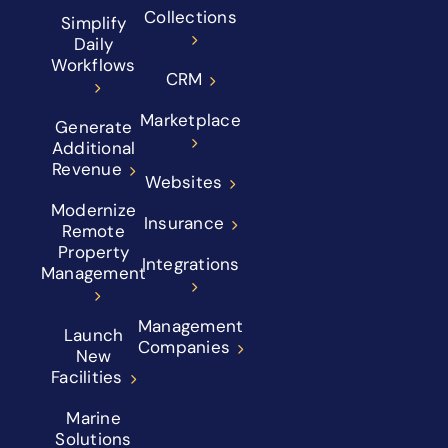
Collections
Simplify
Daily
Workflows
CRM
Marketplace
Generate
Additional
Revenue
Websites
Modernize
Insurance
Remote
Property
Integrations
Management
Management
Launch
Companies
New
Facilities
Marine
Solutions