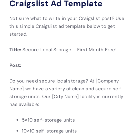
Craigslist Ad Template
Not sure what to write in your Craigslist post? Use
this simple
Craigslist
ad template below to get
started.
Title:
Secure Local Storage – First Month Free!
Post:
Do you need secure local storage? At [Company
Name] we have a variety of clean and secure self-
storage units. Our [City Name] facility is currently
has available:
5×10 self-storage units
10×10 self-storage units