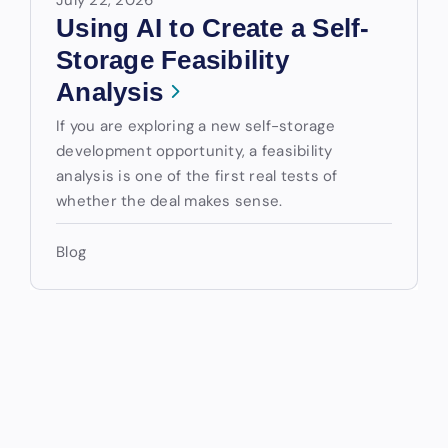
Using AI to Create a Self-
Storage Feasibility
Analysis
If you are exploring a new self-storage
development opportunity, a feasibility
analysis is one of the first real tests of
whether the deal makes sense.
Blog