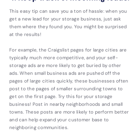
This easy tip can save you a ton of hassle: when you
get a new lead for your storage business, just ask
them where they found you. You might be surprised
at the results!
For example, the Craigslist pages for large cities are
typically much more competitive, and your
self-
storage ads are
more likely to get buried by other
ads. When small business ads are pushed off the
pages of large cities quickly, these businesses often
post to the pages of smaller surrounding towns to
get on the first page. Try this for your storage
business! Post in nearby neighborhoods and small
towns. These posts are more likely to perform better
and can help expand your customer base to
neighboring communities.