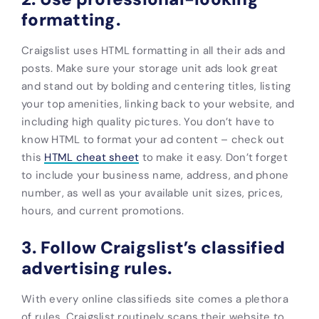
formatting.
Craigslist uses HTML formatting in all their ads and
posts. Make sure your
storage unit ads look
great
and
stand
out by bolding and centering titles, listing
your top amenities, linking back to your website, and
including high quality pictures. You don’t have to
know HTML to format your ad content – check out
this
HTML cheat sheet
to make it easy. Don’t forget
to include your business name, address, and phone
number, as well as your available unit sizes, prices,
hours, and current promotions.
3. Follow Craigslist’s classified
advertising rules.
With every online classifieds site comes a plethora
of rules. Craigslist routinely scans their website to