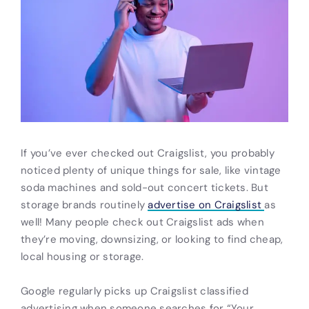
If you’ve ever checked out Craigslist, you probably
noticed plenty of unique things for sale, like vintage
soda machines and sold-out concert tickets. But
storage brands routinely
advertise on Craigslist
as
well! Many people check out Craigslist
ads
when
they’re moving, downsizing, or looking to find cheap,
local housing or storage.
Google regularly picks up Craigslist
classified
advertising
when someone searches for “Your