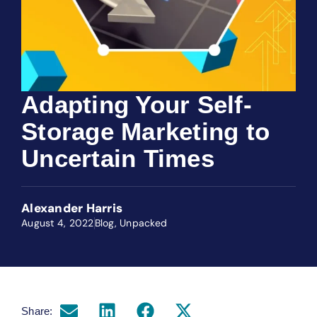
Adapting Your Self-
Storage Marketing to
Uncertain Times
Alexander Harris
August 4, 2022
Blog
,
Unpacked
Share: