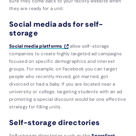
sure they come back to your facility website when
they are ready for a unit.
Social media ads for self-
storage
Social media platforms
allow self-storage
companies to create highly targeted ad campaigns
focused on specific demographics and interest
groups. For example, on Facebook you can target
people who recently moved, got married, got
divorced or had a baby. If you are located near a
university or college, targeting students with an ad
promoting a special discount would be one effective
strategy for filling units.
Self-storage directories
Self-storage directories such as the
SpareFoot