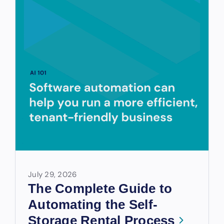
July 29, 2026
The Complete Guide to
Automating the Self-
Storage Rental Process