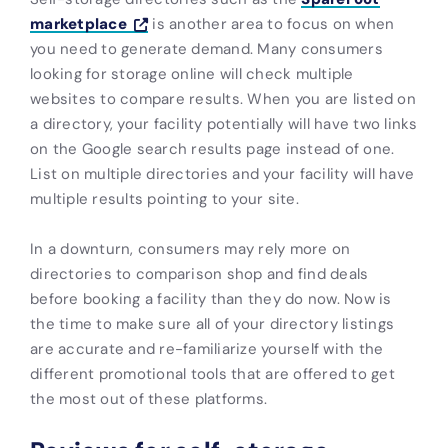
marketplace
is another area to focus on when
you need to generate demand. Many consumers
looking for storage online will check multiple
websites to compare results. When you are listed on
a directory, your facility potentially will have two links
on the Google search results page instead of one.
List on multiple directories and your facility will have
multiple results pointing to your site.
In a downturn, consumers may rely more on
directories to comparison shop and find deals
before booking a facility than they do now. Now is
the time to make sure all of your directory listings
are accurate and re-familiarize yourself with the
different promotional tools that are offered to get
the most out of these platforms.