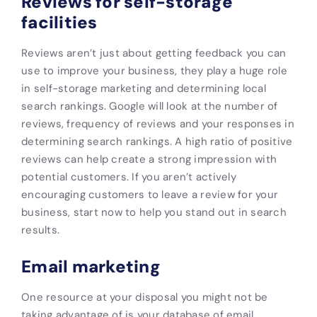
Reviews for self-storage
facilities
Reviews aren’t just about getting feedback you can
use to improve your business, they play a huge role
in self-storage marketing and determining local
search rankings. Google will look at the number of
reviews, frequency of reviews and your responses in
determining search rankings. A high ratio of positive
reviews can help create a strong impression with
potential customers. If you aren’t actively
encouraging customers to leave a review for your
business, start now to help you stand out in search
results.
Email marketing
One resource at your disposal you might not be
taking advantage of is your database of email