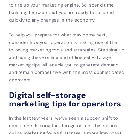
to fire up your marketing engine. So, spend time
building it now so that you are ready to respond
quickly to any changes in the economy.
To help you prepare for what may come next,
consider how your operation is making use of the
following marketing tools and strategies. Stepping up
and using these online and offline self-storage
marketing tips will enable you to generate demand
and remain competitive with the most sophisticated
operators.
Digital self-storage
marketing tips for operators
In the last few years, we’ve seen a sudden shift to
consumers looking for storage online. This means
online marketing for self-storage is more important