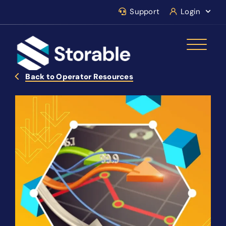
Support
Login
Back to Operator Resources