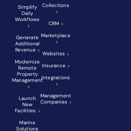
Collections
Simplify
Daily
Workflows
CRM
Marketplace
Generate
Additional
Revenue
Websites
Modernize
Insurance
Remote
Property
Integrations
Management
Management
Launch
Companies
New
Facilities
Marine
Solutions