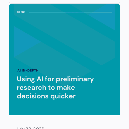
July 22, 2026