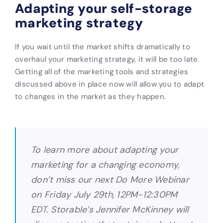
Adapting your self-storage
marketing strategy
If you wait until the market shifts dramatically to
overhaul your marketing strategy, it will be too late.
Getting all of the marketing tools and strategies
discussed above in place now will allow you to adapt
to changes in the market as they happen.
To learn more about adapting your
marketing for a changing economy,
don’t miss our next Do More Webinar
on Friday July 29th, 12PM-12:30PM
EDT. Storable’s Jennifer McKinney will