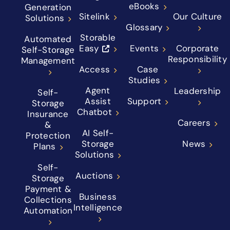
eBooks
Generation
Sitelink
Our Culture
Solutions
Glossary
Storable
Automated
Easy
Events
Corporate
Self-Storage
Responsibility
Management
Access
Case
Studies
Agent
Leadership
Self-
Assist
Support
Storage
Chatbot
Insurance
Careers
&
AI Self-
Protection
Storage
News
Plans
Solutions
Self-
Auctions
Storage
Payment &
Business
Collections
Intelligence
Automation