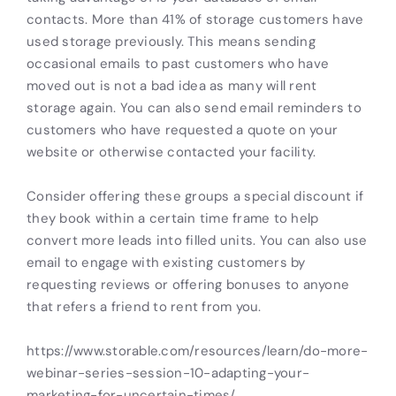
contacts. More than 41% of storage customers have
used storage previously. This means sending
occasional emails to past customers who have
moved out is not a bad idea as many will rent
storage again. You can also send email reminders to
customers who have requested a quote on your
website or otherwise contacted your facility.
Consider offering these groups a special discount if
they book within a certain time frame to help
convert more leads into filled units. You can also use
email to engage with existing customers by
requesting reviews or offering bonuses to anyone
that refers a friend to rent from you.
https://www.storable.com/resources/learn/do-more-
webinar-series-session-10-adapting-your-
marketing-for-uncertain-times/