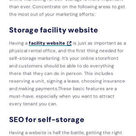
than ever. Concentrate on the following areas to get
the most out of your marketing efforts:
Storage facility website
Having a
facility website
is just as important as a
physical rental office, and the first thing needed for
self-storage marketing. It’s your online storefront
and customers should be able to do everything
there that they can do in person. This includes
reserving a unit, signing a lease, choosing insurance
and making payments.These basic features are a
must-have, especially when you want to attract
every tenant you can.
SEO for self-storage
Having a website is half the battle, getting the right