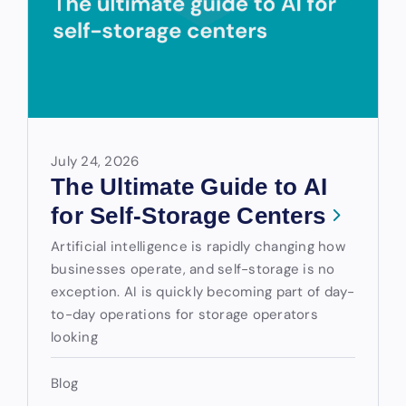
July 24, 2026
The Ultimate Guide to AI
for Self-Storage Centers
Artificial intelligence is rapidly changing how
businesses operate, and self-storage is no
exception. AI is quickly becoming part of day-
to-day operations for storage operators
looking
Blog