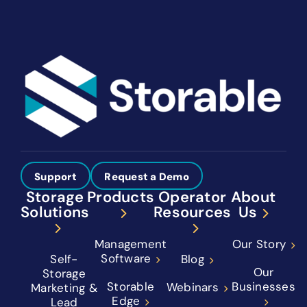
Support
Request a Demo
Storage
Products
Operator
About
Solutions
Resources
Us
Management
Our Story
Software
Self-
Blog
Our
Storage
Storable
Businesses
Webinars
Marketing &
Edge
Lead