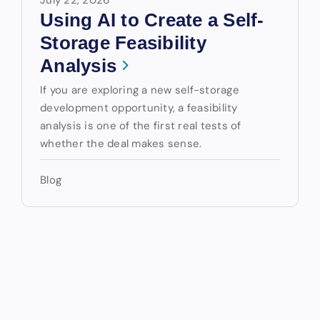
Using AI to Create a Self-
Storage Feasibility
Analysis
If you are exploring a new self-storage
development opportunity, a feasibility
analysis is one of the first real tests of
whether the deal makes sense.
Blog