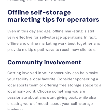
Offline self-storage
marketing tips for operators
Even in this day and age, offline marketing is still
very effective for self-storage operations. In fact,
offline and online marketing work best together and
provide multiple pathways to reach new clientele.
Community involvement
Getting involved in your community can help make
your facility a local favorite. Consider sponsoring a
local sports team or offering free storage space to a
local non-profit. Choose something you are
passionate about and start giving back, while also
creating word of mouth about your self-storage
business.