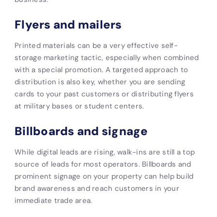
Flyers and mailers
Printed materials can be a very effective self-
storage marketing tactic, especially when combined
with a special promotion. A targeted approach to
distribution is also key, whether you are sending
cards to your past customers or distributing flyers
at military bases or student centers.
Billboards and signage
While digital leads are rising, walk-ins are still a top
source of leads for most operators. Billboards and
prominent signage on your property can help build
brand awareness and reach customers in your
immediate trade area.