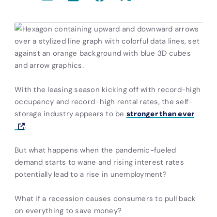
With the leasing season kicking off with record-high
occupancy and record–high rental rates, the self-
storage industry appears to be
stronger than ever
.
But what happens when the pandemic-fueled
demand starts to wane and rising interest rates
potentially lead to a rise in unemployment?
What if a recession causes consumers to pull back
on everything to save money?