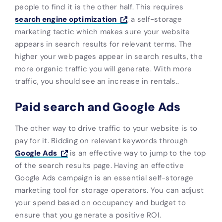
people to find it is the other half. This requires
search engine optimization
, a self-storage
marketing tactic which makes sure your website
appears in search results for relevant terms. The
higher your web pages appear in search results, the
more organic traffic you will generate. With more
traffic, you should see an increase in rentals..
Paid search and Google Ads
The other way to drive traffic to your website is to
pay for it. Bidding on relevant keywords through
Google Ads
is an effective way to jump to the top
of the search results page. Having an effective
Google Ads campaign is an essential self-storage
marketing tool for storage operators. You can adjust
your spend based on occupancy and budget to
ensure that you generate a positive ROI.