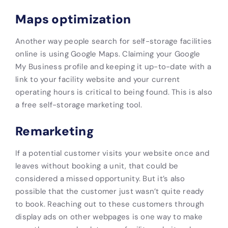
Maps optimization
Another way people search for self-storage facilities
online is using Google Maps. Claiming your Google
My Business profile and keeping it up-to-date with a
link to your facility website and your current
operating hours is critical to being found. This is also
a free self-storage marketing tool.
Remarketing
If a potential customer visits your website once and
leaves without booking a unit, that could be
considered a missed opportunity. But it’s also
possible that the customer just wasn’t quite ready
to book. Reaching out to these customers through
display ads on other webpages is one way to make