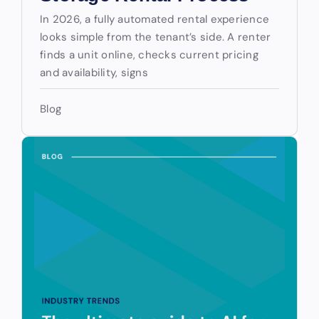
In 2026, a fully automated rental experience
looks simple from the tenant’s side. A renter
finds a unit online, checks current pricing
and availability, signs
Blog