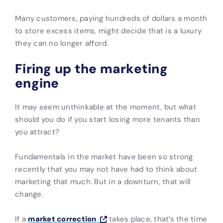
Many customers, paying hundreds of dollars a month
to store excess items, might decide that is a luxury
they can no longer afford.
Firing up the marketing
engine
It may seem unthinkable at the moment, but what
should you do if you start losing more tenants than
you attract?
Fundamentals in the market have been so strong
recently that you may not have had to think about
marketing that much. But in a downturn, that will
change.
If a
market correction
takes place, that’s the time