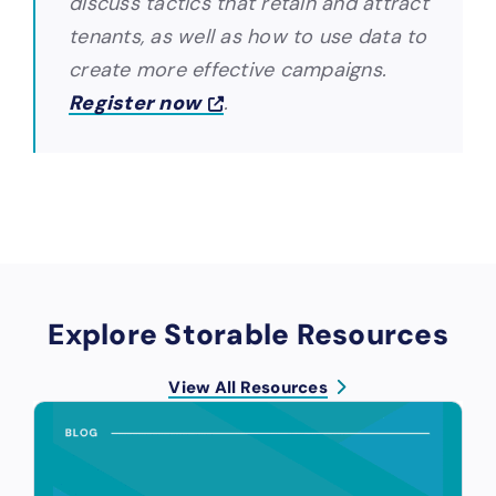
discuss tactics that retain and attract
tenants, as well as how to use data to
create more effective campaigns.
Register now
.
Explore Storable Resources
View All Resources