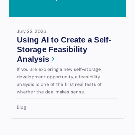
July 22, 2026
Using AI to Create a Self-
Storage Feasibility
Analysis
If you are exploring a new self-storage
development opportunity, a feasibility
analysis is one of the first real tests of
whether the deal makes sense.
Blog