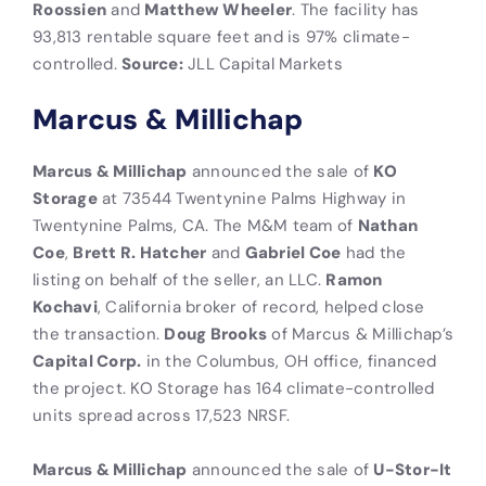
Roossien
and
Matthew Wheeler
. The facility has
93,813 rentable square feet and is 97% climate-
controlled.
Source:
JLL Capital Markets
Marcus & Millichap
Marcus & Millichap
announced the sale of
KO
Storage
at 73544 Twentynine Palms Highway in
Twentynine Palms, CA. The M&M team of
Nathan
Coe
,
Brett R. Hatcher
and
Gabriel Coe
had the
listing on behalf of the seller, an LLC.
Ramon
Kochavi
, California broker of record, helped close
the transaction.
Doug Brooks
of Marcus & Millichap’s
Capital Corp.
in the Columbus, OH office, financed
the project. KO Storage has 164 climate-controlled
units spread across 17,523 NRSF.
Marcus & Millichap
announced the sale of
U-Stor-It