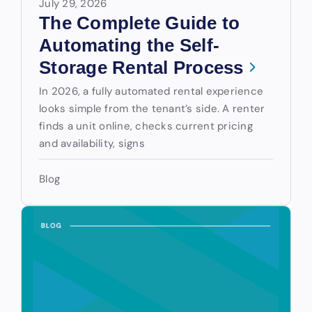
July 29, 2026
The Complete Guide to
Automating the Self-
Storage Rental Process
In 2026, a fully automated rental experience
looks simple from the tenant’s side. A renter
finds a unit online, checks current pricing
and availability, signs
Blog