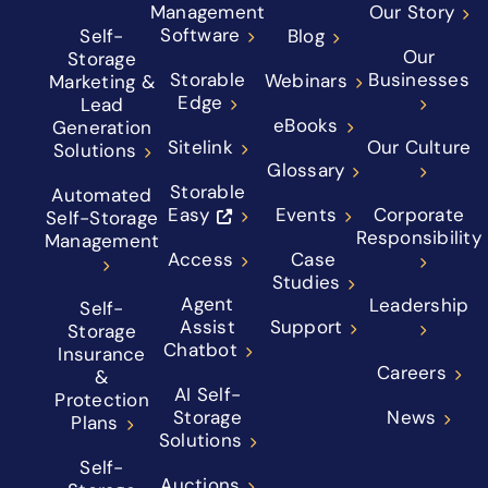
Management
Our Story
Software
Self-
Blog
Our
Storage
Storable
Businesses
Webinars
Marketing &
Edge
Lead
eBooks
Generation
Sitelink
Our Culture
Solutions
Glossary
Storable
Automated
Easy
Events
Corporate
Self-Storage
Responsibility
Management
Access
Case
Studies
Agent
Leadership
Self-
Assist
Support
Storage
Chatbot
Insurance
Careers
&
AI Self-
Protection
Storage
News
Plans
Solutions
Self-
Auctions