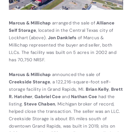
Marcus & Millichap
arranged the sale of
Alliance
Self Storage
, located in the Central Texas city of
Lockhart (above).
Jon Danklefs
of Marcus &
Millichap represented the buyer and seller, both
LLCs. The facility was built on 5 acres in 2002 and
has 70,750 NRSF.
Marcus & Millichap
announced the sale of
Creekside Storage
, a 122,216-square-foot self-
storage facility in Grand Rapids, MI.
Brian Kelly
,
Brett
R. Hatcher
,
Gabriel Coe
and
Nathan Coe
had the
listing.
Steve Chaben
, Michigan broker of record,
helped close the transaction. The seller was an LLC.
Creekside Storage is about 8½ miles south of
downtown Grand Rapids, was built in 2019, sits on