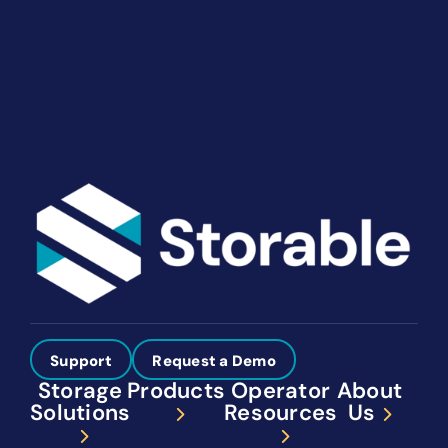
your way. Let’s talk about what you need.
Get Started
Support
Request a Demo
Storage
Products
Operator
About
Solutions
Resources
Us