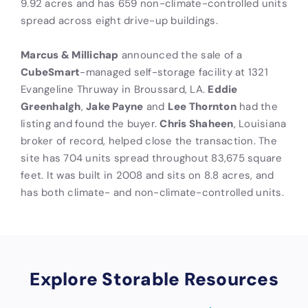
9.92 acres and has 659 non-climate-controlled units
spread across eight drive-up buildings.
Marcus & Millichap
announced the sale of a
CubeSmart
-managed self-storage facility at 1321
Evangeline Thruway in Broussard, LA.
Eddie
Greenhalgh
,
Jake Payne
and
Lee Thornton
had the
listing and found the buyer.
Chris Shaheen
, Louisiana
broker of record, helped close the transaction. The
site has 704 units spread throughout 83,675 square
feet. It was built in 2008 and sits on 8.8 acres, and
has both climate- and non-climate-controlled units.
Explore Storable Resources