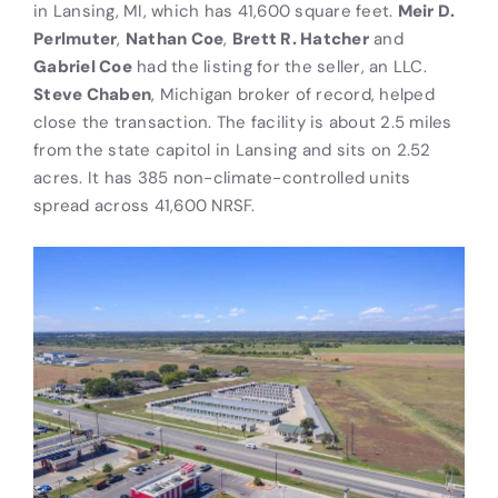
in Lansing, MI, which has 41,600 square feet.
Meir D.
Perlmuter
,
Nathan Coe
,
Brett R. Hatcher
and
Gabriel Coe
had the listing for the seller, an LLC.
Steve Chaben
, Michigan broker of record, helped
close the transaction. The facility is about 2.5 miles
from the state capitol in Lansing and sits on 2.52
acres. It has 385 non-climate-controlled units
spread across 41,600 NRSF.