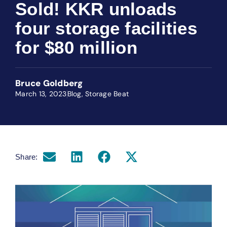
Sold! KKR unloads
four storage facilities
for $80 million
Bruce Goldberg
March 13, 2023
Blog
,
Storage Beat
Share: