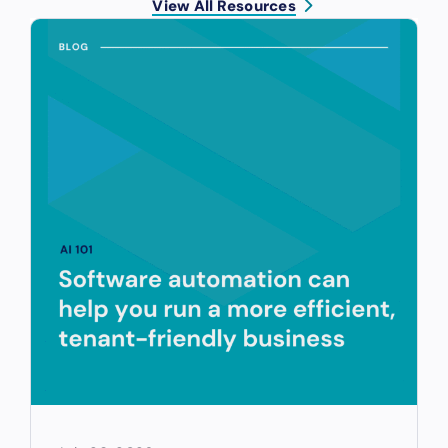
View All Resources