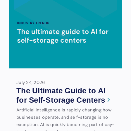
July 24, 2026
The Ultimate Guide to AI
for Self-Storage Centers
Artificial intelligence is rapidly changing how
businesses operate, and self-storage is no
exception. AI is quickly becoming part of day-