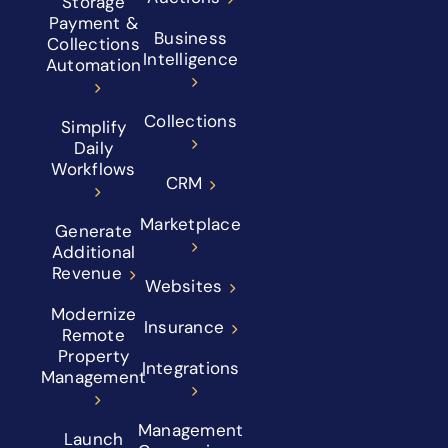
Storage
Payment &
Business
Collections
Intelligence
Automation
Collections
Simplify
Daily
Workflows
CRM
Marketplace
Generate
Additional
Revenue
Websites
Modernize
Insurance
Remote
Property
Integrations
Management
Management
Launch