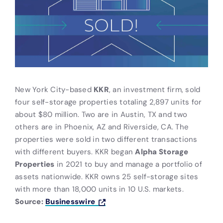
New York City-based
KKR
, an investment firm, sold
four self-storage properties totaling 2,897 units for
about $80 million. Two are in Austin, TX and two
others are in Phoenix, AZ and Riverside, CA. The
properties were sold in two different transactions
with different buyers. KKR began
Alpha Storage
Properties
in 2021 to buy and manage a portfolio of
assets nationwide. KKR owns 25 self-storage sites
with more than 18,000 units in 10 U.S. markets.
Source:
Businesswire