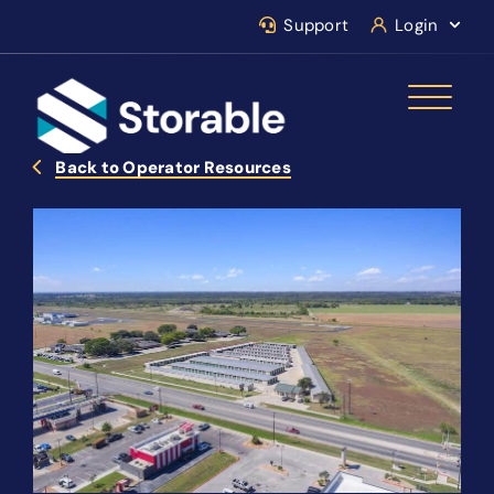
Support
Login
Back to Operator Resources