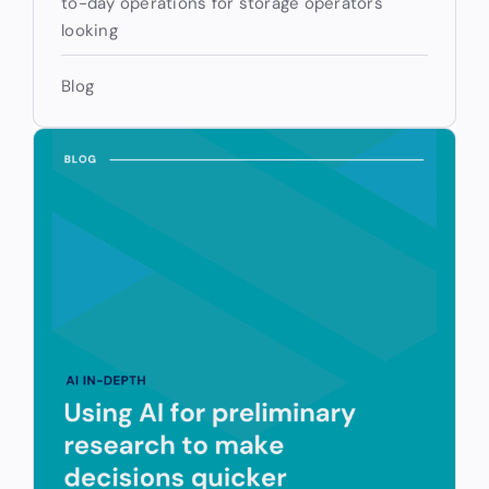
to-day operations for storage operators
looking
Blog