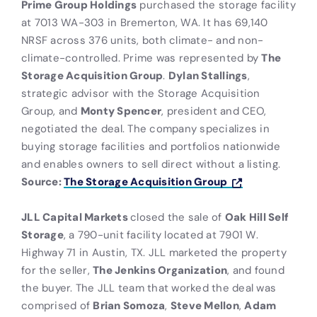
Prime Group Holdings
purchased the storage facility
at 7013 WA-303 in Bremerton, WA. It has 69,140
NRSF across 376 units, both climate- and non-
climate-controlled. Prime was represented by
The
Storage Acquisition Group
.
Dylan Stallings
,
strategic advisor with the Storage Acquisition
Group, and
Monty Spencer
, president and CEO,
negotiated the deal. The company specializes in
buying storage facilities and portfolios nationwide
and enables owners to sell direct without a listing.
Source:
The Storage Acquisition Group
JLL Capital Markets
closed the sale of
Oak Hill Self
Storage
, a 790-unit facility located at 7901 W.
Highway 71 in Austin, TX. JLL marketed the property
for the seller,
The Jenkins Organization
, and found
the buyer. The JLL team that worked the deal was
comprised of
Brian Somoza
,
Steve Mellon
,
Adam