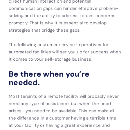
direct human interaction and potential
communication gaps can hinder effective problem-
solving and the ability to address tenant concerns
promptly. That is why it is essential to develop
strategies that bridge these gaps.
The following customer service imperatives for
automated facilities will set you up for success when
it comes to your self-storage business:
Be there when you’re
needed.
Most tenants of a remote facility will probably never
need any type of assistance, but when the need
arises—you need to be available. This can make all
the difference in a customer having a terrible time
at your facility or having a great experience and