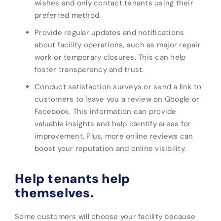
wishes and only contact tenants using their
preferred method.
Provide regular updates and notifications
about facility operations, such as major repair
work or temporary closures. This can help
foster transparency and trust.
Conduct satisfaction surveys or send a link to
customers to leave you a review on Google or
Facebook. This information can provide
valuable insights and help identify areas for
improvement. Plus, more online reviews can
boost your reputation and online visibility.
Help tenants help
themselves.
Some customers will choose your facility because