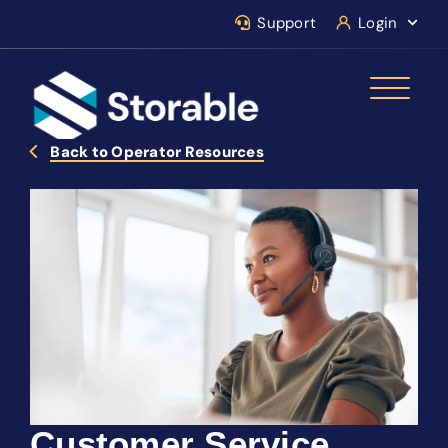
Support
Login
Back to Operator Resources
Customer Service