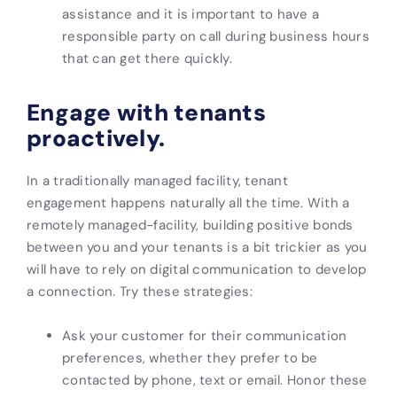
assistance and it is important to have a
responsible party on call during business hours
that can get there quickly.
Engage with tenants
proactively.
In a traditionally managed facility, tenant
engagement happens naturally all the time. With a
remotely managed-facility, building positive bonds
between you and your tenants is a bit trickier as you
will have to rely on digital communication to develop
a connection. Try these strategies:
Ask your customer for their communication
preferences, whether they prefer to be
contacted by phone, text or email. Honor these