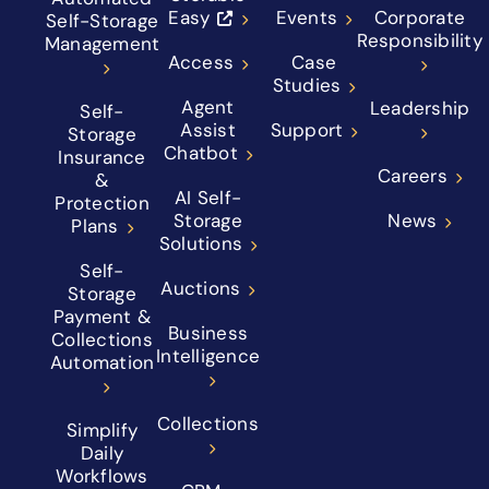
Easy
Events
Corporate
Self-Storage
Responsibility
Management
Access
Case
Studies
Agent
Leadership
Self-
Assist
Support
Storage
Chatbot
Insurance
Careers
&
AI Self-
Protection
Storage
News
Plans
Solutions
Self-
Auctions
Storage
Payment &
Business
Collections
Intelligence
Automation
Collections
Simplify
Daily
Workflows