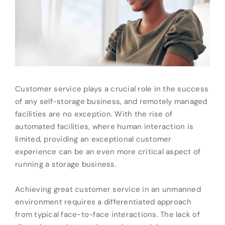
Customer service plays a crucial role in the success
of any self-storage business, and remotely managed
facilities are no exception. With the rise of
automated facilities, where human interaction is
limited, providing an exceptional customer
experience can be an even more critical aspect of
running a storage business.
Achieving great customer service in an unmanned
environment requires a differentiated approach
from typical face-to-face interactions. The lack of