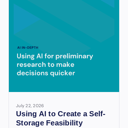
July 22, 2026
Using AI to Create a Self-
Storage Feasibility