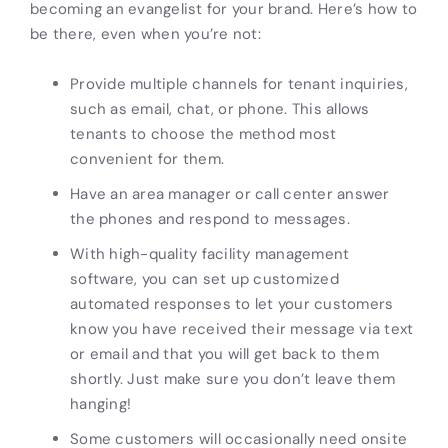
becoming an evangelist for your brand. Here’s how to
be there, even when you’re not:
Provide multiple channels for tenant inquiries,
such as email, chat, or phone. This allows
tenants to choose the method most
convenient for them.
Have an area manager or call center answer
the phones and respond to messages.
With high-quality facility management
software, you can set up customized
automated responses to let your customers
know you have received their message via text
or email and that you will get back to them
shortly. Just make sure you don’t leave them
hanging!
Some customers will occasionally need onsite