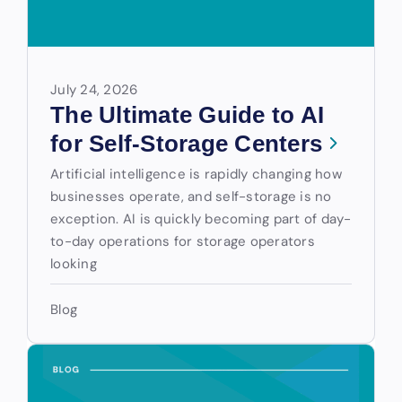
July 24, 2026
The Ultimate Guide to AI
for Self-Storage Centers
Artificial intelligence is rapidly changing how
businesses operate, and self-storage is no
exception. AI is quickly becoming part of day-
to-day operations for storage operators
looking
Blog