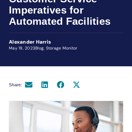
Imperatives for
Automated Facilities
Alexander Harris
May 19, 2023
Blog
,
Storage Monitor
Share: