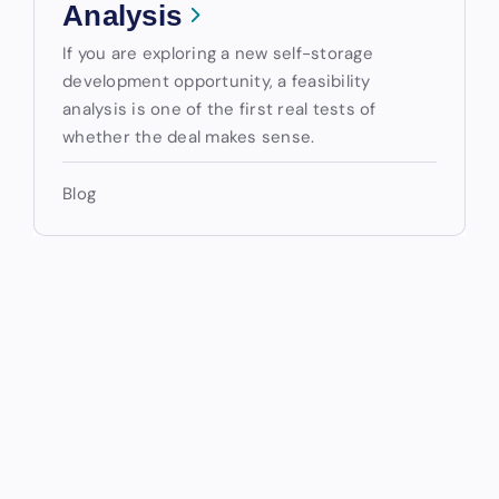
Analysis
If you are exploring a new self-storage
development opportunity, a feasibility
analysis is one of the first real tests of
whether the deal makes sense.
Blog