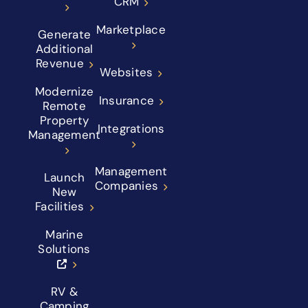
CRM
Marketplace
Generate
Additional
Revenue
Websites
Modernize
Insurance
Remote
Property
Integrations
Management
Management
Launch
Companies
New
Facilities
Marine
Solutions
RV &
Camping