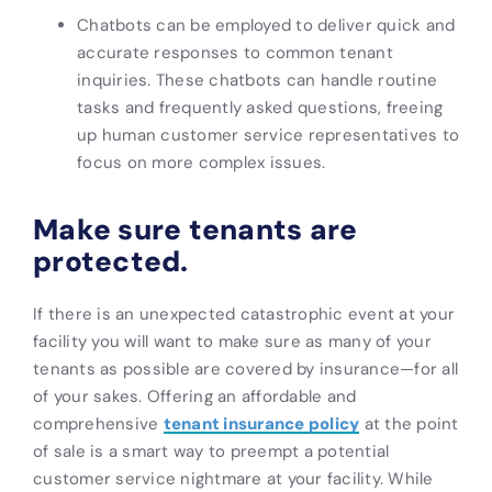
Chatbots can be employed to deliver quick and
accurate responses to common tenant
inquiries. These chatbots can handle routine
tasks and frequently asked questions, freeing
up human customer service representatives to
focus on more complex issues.
Make sure tenants are
protected.
If there is an unexpected catastrophic event at your
facility you will want to make sure as many of your
tenants as possible are covered by insurance—for all
of your sakes. Offering an affordable and
comprehensive
tenant insurance policy
at the point
of sale is a smart way to preempt a potential
customer service nightmare at your facility. While