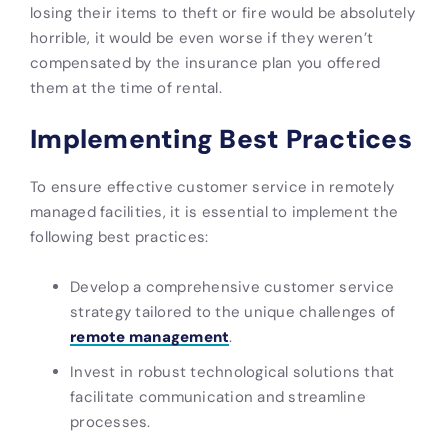
losing their items to theft or fire would be absolutely
horrible, it would be even worse if they weren’t
compensated by the insurance plan you offered
them at the time of rental.
Implementing Best Practices
To ensure effective customer service in remotely
managed facilities, it is essential to implement the
following best practices:
Develop a comprehensive customer service
strategy tailored to the unique challenges of
remote management
.
Invest in robust technological solutions that
facilitate communication and streamline
processes.