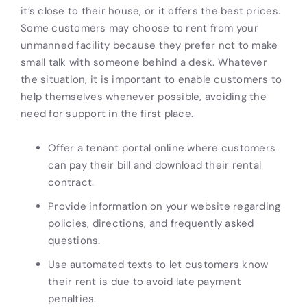
it’s close to their house, or it offers the best prices.
Some customers may choose to rent from your
unmanned facility because they prefer not to make
small talk with someone behind a desk. Whatever
the situation, it is important to enable customers to
help themselves whenever possible, avoiding the
need for support in the first place.
Offer a tenant portal online where customers
can pay their bill and download their rental
contract.
Provide information on your website regarding
policies, directions, and frequently asked
questions.
Use automated texts to let customers know
their rent is due to avoid late payment
penalties.