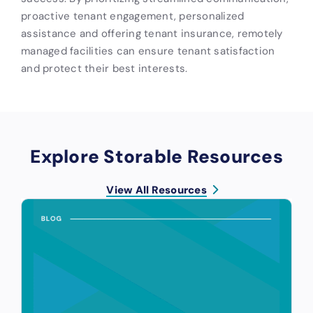
proactive tenant engagement, personalized
assistance and offering tenant insurance, remotely
managed facilities can ensure tenant satisfaction
and protect their best interests.
Explore Storable Resources
View All Resources