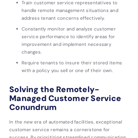
Train customer service representatives to
handle remote management situations and
address tenant concerns effectively.
Constantly monitor and analyze customer
service performance to identify areas for
improvement and implement necessary
changes.
Require tenants to insure their stored items
with a policy you sell or one of their own.
Solving the Remotely-
Managed Customer Service
Conundrum
In the new era of automated facilities, exceptional
customer service remains a cornerstone for
success. By prioritizing streamlined communication,