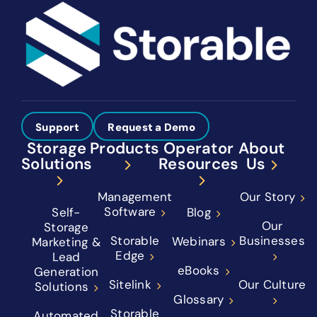
Support
Request a Demo
Storage
Products
Operator
About
Solutions
Resources
Us
Management
Our Story
Software
Self-
Blog
Our
Storage
Storable
Businesses
Webinars
Marketing &
Edge
Lead
eBooks
Generation
Sitelink
Our Culture
Solutions
Glossary
Storable
Automated