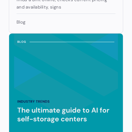
and availability, signs
Blog