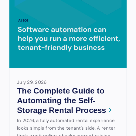
July 29, 2026
The Complete Guide to
Automating the Self-
Storage Rental Process
In 2026, a fully automated rental experience
looks simple from the tenant’s side. A renter
finds a unit online, checks current pricing