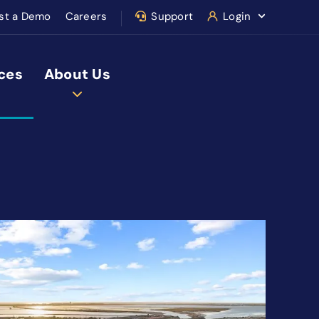
st a Demo
Careers
Support
Login
ces
About Us