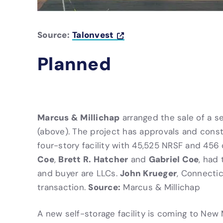
Source:
Talonvest
Planned
Marcus & Millichap
arranged the sale of a s
(above). The project has approvals and cons
four-story facility with 45,525 NRSF and 456 
Coe
Brett R. Hatcher
Gabriel Coe
,
and
, had 
John Krueger
and buyer are LLCs.
, Connectic
Source:
transaction.
Marcus & Millichap
A new self-storage facility is coming to New