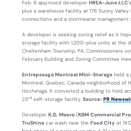
HREA-June LLC
Feb. 9 approved developer
’
plus a warehouse facility at 176 Sunny Valley R
connections and a stormwater management
A developer is seeking zoning relief as it hop
storage facility with 1,200-plus units at the 
Cheltenham Township, PA. Commissioners vote
February Building and Zoning Committee mee
Entreposage Montreal Mini-Storage
held a 
Montreal, Quebec, Canada neighborhood of H
Hochelaga. It converted a building to hold ar
rd
Source:
PR Newswi
23
self-storage facility.
K.D. Moore
KBM Commercial Pro
Developer
(
TruShine
Food City
car wash near the
at 1912