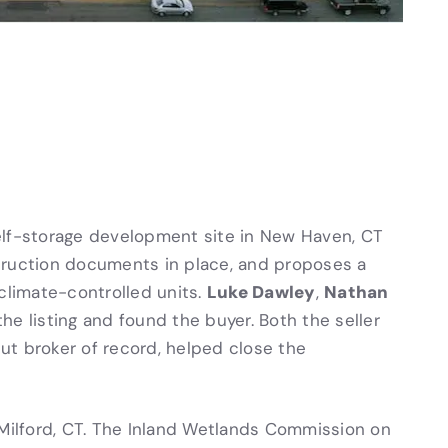
elf-storage development site in New Haven, CT
truction documents in place, and proposes a
Luke Dawley
Nathan
climate-controlled units.
,
the listing and found the buyer. Both the seller
ut broker of record, helped close the
 Milford, CT. The Inland Wetlands Commission on