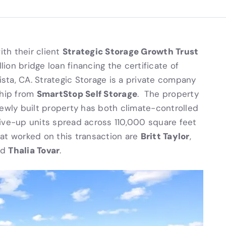
Strategic Storage Growth Trust
ith their client
ion bridge loan financing the certificate of
ista, CA. Strategic Storage is a private company
SmartStop Self Storage
ship from
. The property
newly built property has both climate-controlled
ive-up units spread across 110,000 square feet
Britt Taylor
at worked on this transaction are
,
Thalia Tovar
nd
.