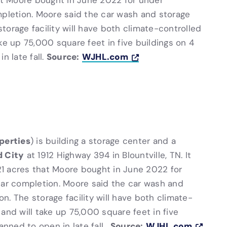
hat Moore bought in June 2022 for under
letion. Moore said the car wash and storage
 storage facility will have both climate-controlled
ke up 75,000 square feet in five buildings on 4
Source:
WJHL.com
n late fall.
perties
) is building a storage center and a
d City
at 1912 Highway 394 in Blountville, TN. It
 21 acres that Moore bought in June 2022 for
r completion. Moore said the car wash and
on. The storage facility will have both climate-
and will take up 75,000 square feet in five
Source:
WJHL.com
anned to open in late fall.