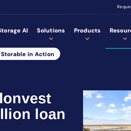
Reque
Storage AI
Solutions
Products
Resour
 Storable in Action
alonvest
llion loan