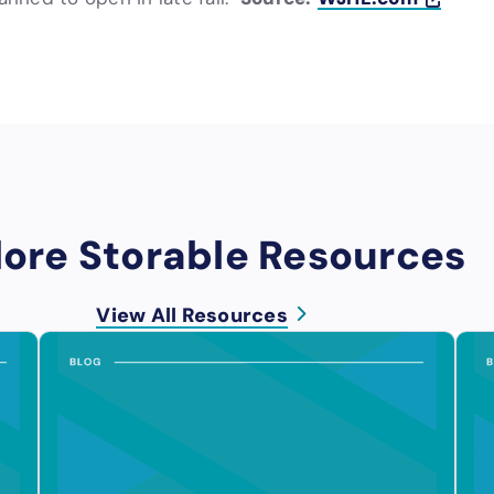
lore Storable Resources
View All Resources