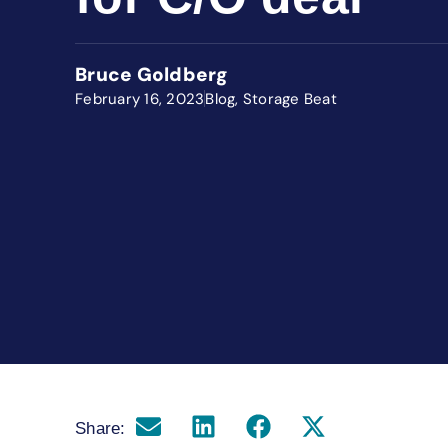
Bruce Goldberg
February 16, 2023
Blog
,
Storage Beat
Share: