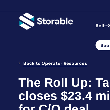
Self-
See
Back to Operator Resources
The Roll Up: T
closes $23.4 mi
for C/O deal