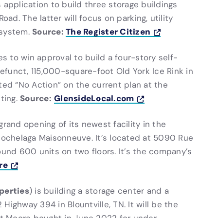
s application to build three storage buildings
oad. The latter will focus on parking, utility
Source:
The Register Citizen
 system.
es to win approval to build a four-story self-
defunct, 115,000-square-foot Old York Ice Rink in
d “No Action” on the current plan at the
Source:
GlensideLocal.com
ting.
grand opening of its newest facility in the
ochelaga Maisonneuve. It’s located at 5090 Rue
ound 600 units on two floors. It’s the company’s
re
perties
) is building a storage center and a
 Highway 394 in Blountville, TN. It will be the