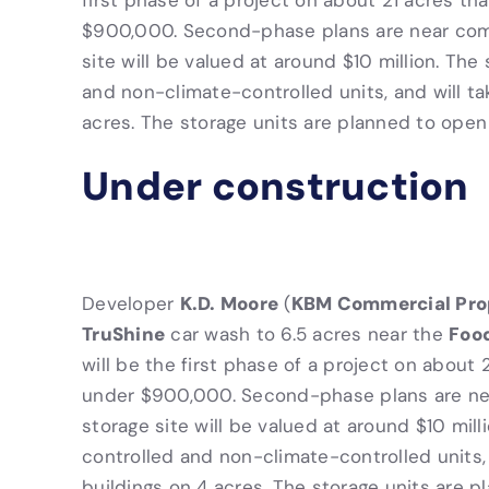
first phase of a project on about 21 acres t
$900,000. Second-phase plans are near comp
site will be valued at around $10 million. The
and non-climate-controlled units, and will ta
acres. The storage units are planned to open i
Under construction
K.D. Moore
KBM Commercial Pro
Developer
(
TruShine
Foo
car wash to 6.5 acres near the
will be the first phase of a project on about
under $900,000. Second-phase plans are nea
storage site will be valued at around $10 milli
controlled and non-climate-controlled units, 
buildings on 4 acres. The storage units are pl