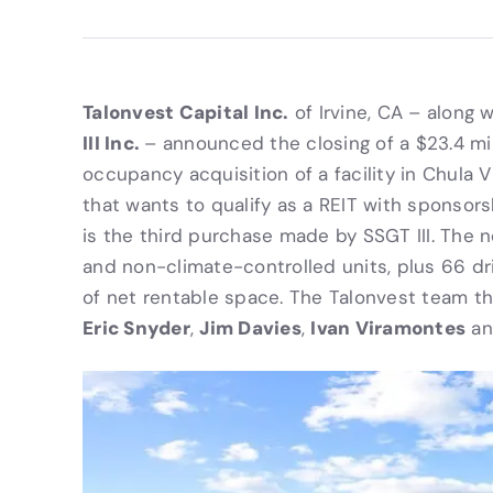
Talonvest Capital Inc.
of Irvine, CA – along w
III Inc.
– announced the closing of a $23.4 mill
occupancy acquisition of a facility in Chula V
that wants to qualify as a REIT with sponsor
is the third purchase made by SSGT III. The 
and non-climate-controlled units, plus 66 dr
of net rentable space. The Talonvest team th
Eric Snyder
Jim Davies
Ivan Viramontes
,
,
a