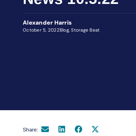
Alexander Harris
October 5, 2022
Blog
,
Storage Beat
Share: