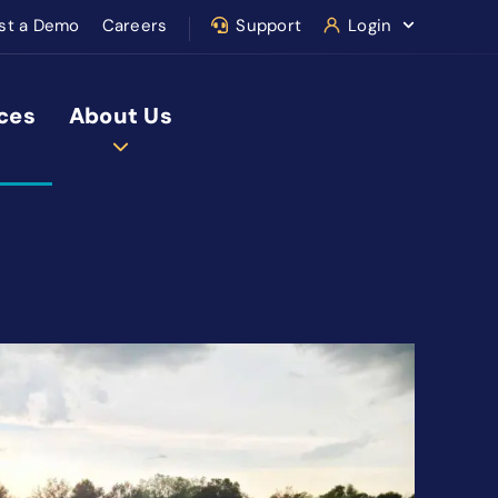
st a Demo
Careers
Support
Login
ces
About Us