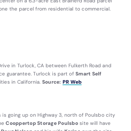
 center on a 6.3-acre East Brainerd Road parcel
zone the parcel from residential to commercial.
ive in Turlock, CA between Fulkerth Road and
Smart Self
ice guarantee. Turlock is part of
Source:
PR Web
ties in California.
 is going up on Highway 3, north of Poulsbo city
Cooppertop Storage Poulsbo
The
site will have