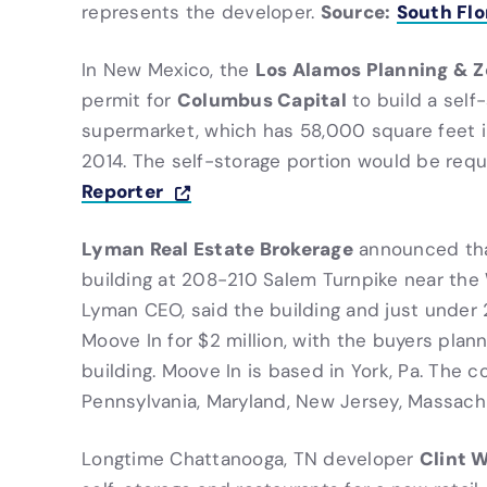
Source:
South Flo
represents the developer.
Los Alamos Planning & 
In New Mexico, the
Columbus Capital
permit for
to build a self-
supermarket, which has 58,000 square feet i
2014. The self-storage portion would be requi
Reporter
Lyman Real Estate Brokerage
announced th
building at 208-210 Salem Turnpike near the 
Lyman CEO, said the building and just under 
Moove In for $2 million, with the buyers plan
building. Moove In is based in York, Pa. The c
Pennsylvania, Maryland, New Jersey, Massac
Clint W
Longtime Chattanooga, TN developer