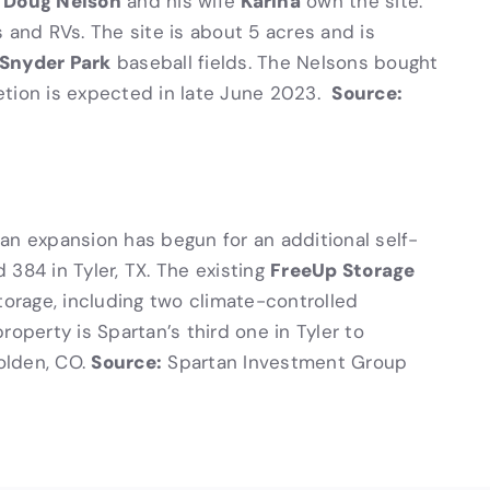
Doug Nelson
Karina
.
and his wife
own the site.
 and RVs. The site is about 5 acres and is
Snyder Park
baseball fields. The Nelsons bought
Source:
etion is expected in late June 2023.
n expansion has begun for an additional self-
FreeUp Storage
384 in Tyler, TX. The existing
torage, including two climate-controlled
roperty is Spartan’s third one in Tyler to
Source:
olden, CO.
Spartan Investment Group