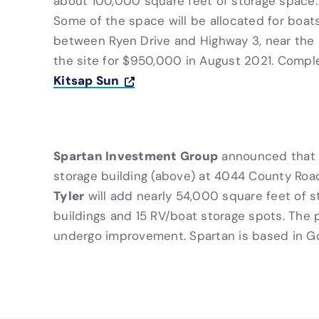
about 100,000 square feet of storage space
Some of the space will be allocated for boats
between Ryen Drive and Highway 3, near the
the site for $950,000 in August 2021. Compl
Kitsap Sun
Spartan Investment Group
announced that a
storage building (above) at 4044 County Road 
Tyler
will add nearly 54,000 square feet of s
buildings and 15 RV/boat storage spots. The p
undergo improvement. Spartan is based in G