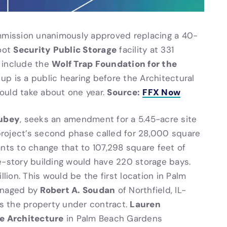
ommission unanimously approved replacing a 40-
Security Public Storage
oot
facility at 331
Wolf Trap Foundation for the
 include the
up is a public hearing before the Architectural
Source:
FFX Now
ould take about one year.
ubey
, seeks an amendment for a 5.45-acre site
 project’s second phase called for 28,000 square
ants to change that to 107,298 square feet of
e-story building would have 220 storage bays.
llion. This would be the first location in Palm
Robert A. Soudan
anaged by
of Northfield, IL-
Lauren
as the property under contract.
e Architecture
in Palm Beach Gardens