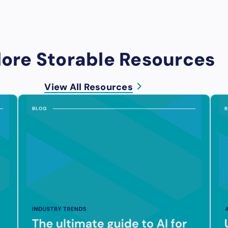
lore Storable Resources
View All Resources