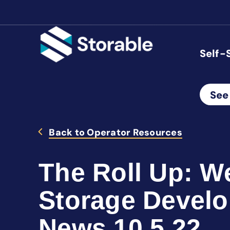
Self-
See
Back to Operator Resources
The Roll Up: We
Storage Devel
News 10.5.22