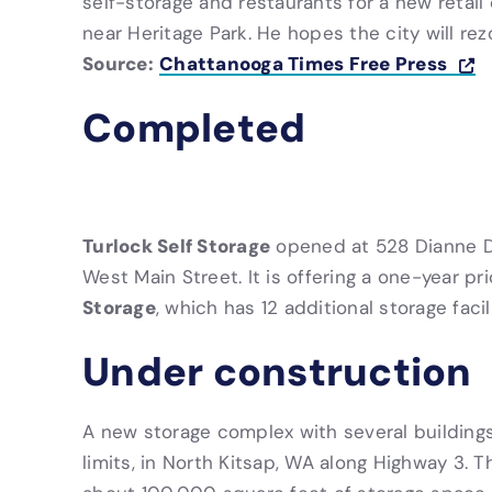
self-storage and restaurants for a new retail
near Heritage Park. He hopes the city will re
Source:
Chattanooga Times Free Press
Completed
Turlock Self Storage
opened at 528 Dianne Dr
West Main Street. It is offering a one-year pr
Storage
, which has 12 additional storage facili
Under construction
A new storage complex with several buildings
limits, in North Kitsap, WA along Highway 3. 