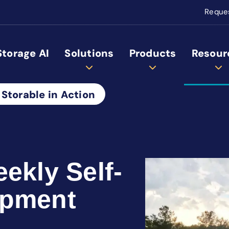
Reque
Storage AI
Solutions
Products
Resour
 Storable in Action
ekly Self-
opment