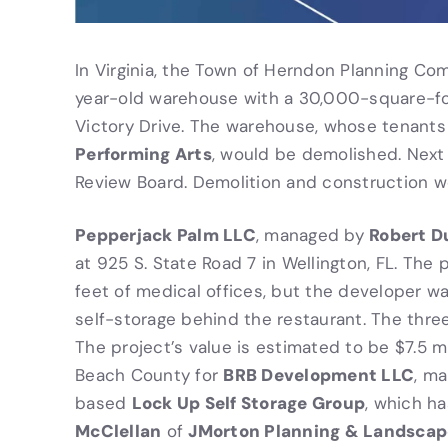
In Virginia, the Town of Herndon Planning C
year-old warehouse with a 30,000-square-f
Victory Drive. The warehouse, whose tenants
Performing Arts
, would be demolished. Next 
Review Board. Demolition and construction w
Pepperjack Palm LLC
Robert D
, managed by
at 925 S. State Road 7 in Wellington, FL. The
feet of medical offices, but the developer w
self-storage behind the restaurant. The thre
The project’s value is estimated to be $7.5 mi
BRB Development LLC
Beach County for
, m
Lock Up Self Storage Group
based
, which h
McClellan
JMorton Planning & Landscap
of