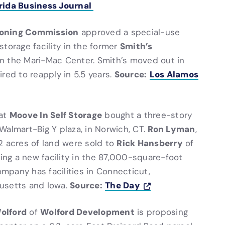
rida Business Journal
Zoning Commission
approved a special-use
Smith’s
storage facility in the former
n the Mari-Mac Center. Smith’s moved out in
Source:
Los Alamos
red to reapply in 5.5 years.
Moove In Self Storage
at
bought a three-story
Ron Lyman
Walmart-Big Y plaza, in Norwich, CT.
,
Rick Hansberry
2 acres of land were sold to
of
ning a new facility in the 87,000-square-foot
ompany has facilities in Connecticut,
Source:
The Day
husetts and Iowa.
olford
Wolford Development
of
is proposing