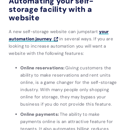
Automating your self-
storage facility with a
website
A new self-storage website can jumpstart
your
automation journey
in several ways. If you are
looking to increase automation you will want a
website with the following features:
Online reservations:
Giving customers the
ability to make reservations and rent units
online, is a game changer for the self-storage
industry. With many people only shopping
online for storage, they may bypass your
business if you do not provide this feature.
Online payments:
The ability to make
payments online is an attractive feature for
tenants. It also automates billing, reduces