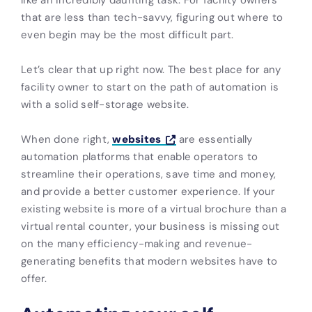
that are less than tech-savvy, figuring out where to
even begin may be the most difficult part.
Let’s clear that up right now. The best place for any
facility owner to start on the path of automation is
with a solid self-storage website.
When done right,
websites
are essentially
automation platforms that enable operators to
streamline their operations, save time and money,
and provide a better customer experience. If your
existing website is more of a virtual brochure than a
virtual rental counter, your business is missing out
on the many efficiency-making and revenue-
generating benefits that modern websites have to
offer.