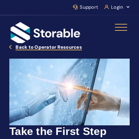
Support
Login
Back to Operator Resources
Take the First Step