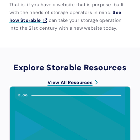
That is, if you have a website that is purpose-built
with the needs of storage operators in mind.
See
how Storable
can take your storage operation
into the 21st century with a new website today.
Explore Storable Resources
View All Resources