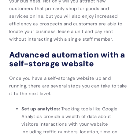
your business. Not only will you attract new
customers that primarily shop for goods and
services online, but you will also enjoy increased
efficiency as prospects and customers are able to
locate your business, lease a unit and pay rent
without interacting with a single staff member.
Advanced automation with a
self-storage website
Once you have a self-storage website up and
running, there are several steps you can take to take
it to the next level:
Set up analytics:
Tracking tools like Google
Analytics provide a wealth of data about
visitors interactions with your website
including traffic numbers, location, time on