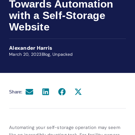
Towards Automation
with a Self-Storage
Website
Alexander Harris
March 20, 2023
Blog
,
Unpacked
Share:
Automating your self-storage operation may seem
like an incredibly daunting task. For facility owners