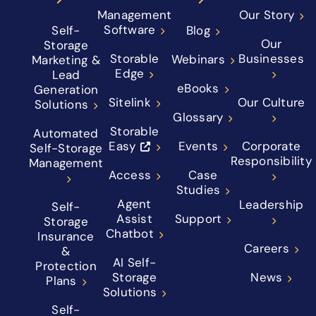
Management
Our Story
Software
Self-
Blog
Our
Storage
Storable
Businesses
Webinars
Marketing &
Edge
Lead
eBooks
Generation
Sitelink
Our Culture
Solutions
Glossary
Storable
Automated
Easy
Events
Corporate
Self-Storage
Responsibility
Management
Access
Case
Studies
Agent
Leadership
Self-
Assist
Support
Storage
Chatbot
Insurance
Careers
&
AI Self-
Protection
Storage
News
Plans
Solutions
Self-