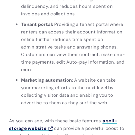
delinquency, and reduces hours spent on
invoices and collections.
Tenant portal:
Providing a tenant portal where
renters can access their account information
online further reduces time spent on
administrative tasks and answering phones.
Customers can view their contract, make one-
time payments, edit Auto-pay information, and
more.
Marketing automation:
A website can take
your marketing efforts to the next level by
collecting visitor data and enabling you to
advertise to them as they surf the web.
As you can see, with these basic features
a self-
storage website
can provide a powerful boost to