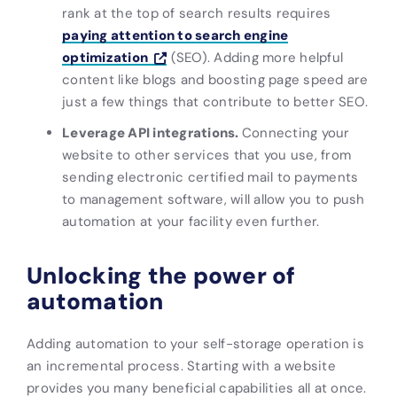
rank at the top of search results requires
paying attention to search engine
optimization
(SEO). Adding more helpful
content like blogs and boosting page speed are
just a few things that contribute to better SEO.
Leverage API integrations.
Connecting your
website to other services that you use, from
sending electronic certified mail to payments
to management software, will allow you to push
automation at your facility even further.
Unlocking the power of
automation
Adding automation to your self-storage operation is
an incremental process. Starting with a website
provides you many beneficial capabilities all at once.