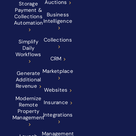
Auctions
Storage
Payment &
Business
Collections
Intelligence
Automation
Collections
Simplify
Daily
Workflows
CRM
Marketplace
Generate
Additional
Revenue
Websites
Modernize
Insurance
Remote
Property
Integrations
Management
Management