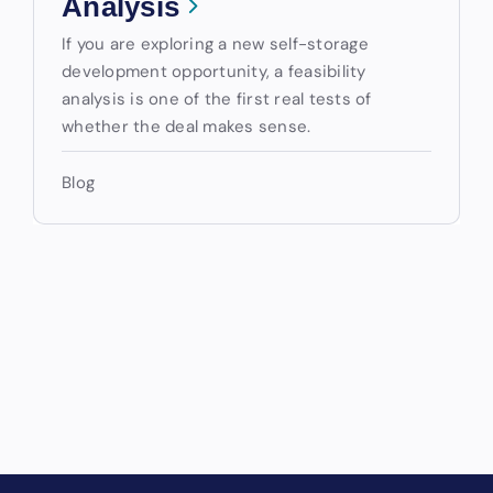
Analysis
If you are exploring a new self-storage
development opportunity, a feasibility
analysis is one of the first real tests of
whether the deal makes sense.
Blog
Drive Revenue and Simplify
Your Operations
End-to-end marketing and self-storage management