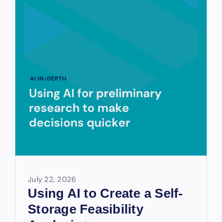
July 22, 2026
Using AI to Create a Self-
Storage Feasibility