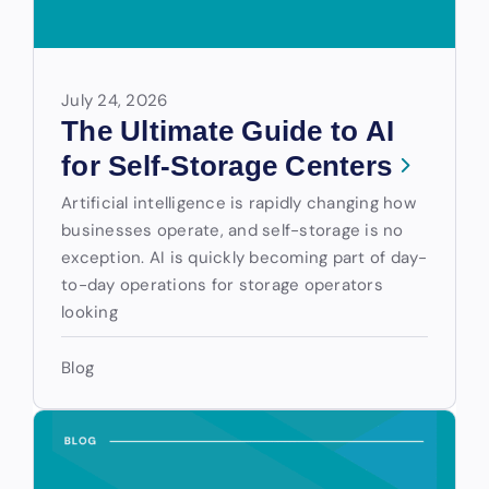
July 24, 2026
The Ultimate Guide to AI
for Self-Storage Centers
Artificial intelligence is rapidly changing how
businesses operate, and self-storage is no
exception. AI is quickly becoming part of day-
to-day operations for storage operators
looking
Blog