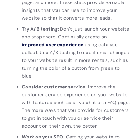
page, and more. These stats provide valuable
insights that you can use to improve your
website so that it converts more leads.
Try A/B testing:
Don’t just launch your website
and stop there. Continually create an
improved user experience
using data you
collect. Use A/B testing to see if small changes
to your website result in more rentals, such as
turning the color of a button from green to
blue.
Consider customer service.
Improve the
customer service experience on your website
with features such as a live chat or a FAQ page.
The more ways that you provide for customers
to get in touch with you or service their
account on their own, the better.
Work on your SEO.
Getting your website to