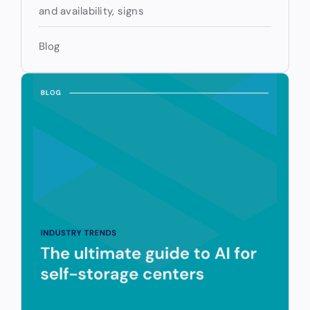
and availability, signs
Blog