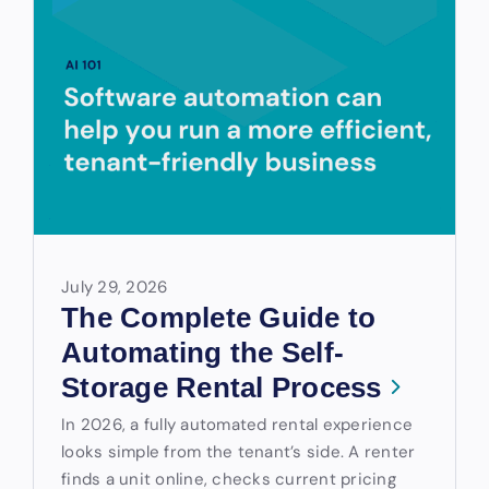
July 29, 2026
The Complete Guide to
Automating the Self-
Storage Rental Process
In 2026, a fully automated rental experience
looks simple from the tenant’s side. A renter
finds a unit online, checks current pricing