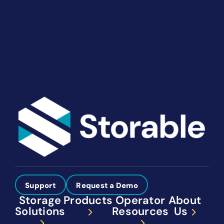
solutions give you the power to run your business
your way. Let’s talk about what you need.
Get Started
Support
Request a Demo
Storage
Products
Operator
About
Solutions
Resources
Us