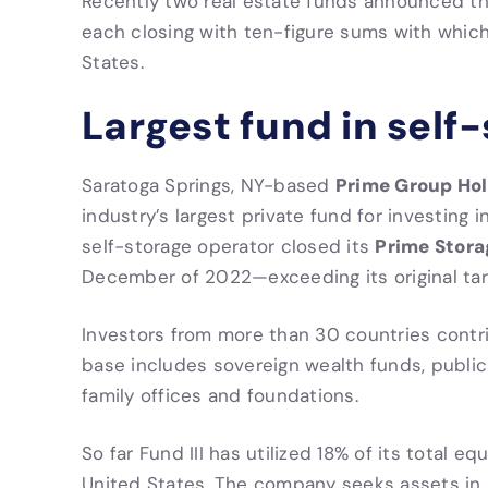
Recently two real estate funds announced tha
each closing with ten-figure sums with which
States.
Largest fund in self
Prime Group Hol
Saratoga Springs, NY-based
industry’s largest private fund for investing 
Prime Storag
self-storage operator closed its
December of 2022—exceeding its original targe
Investors from more than 30 countries contri
base includes sovereign wealth funds, public
family offices and foundations.
So far Fund III has utilized 18% of its total e
United States. The company seeks assets in