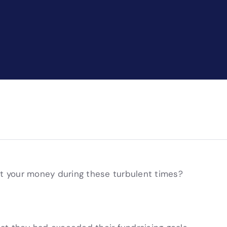
ut your money during these turbulent times?