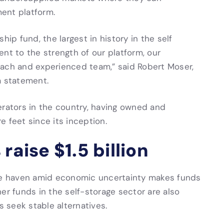
ent platform.
hip fund, the largest in history in the self
nt to the strength of our platform, our
oach and experienced team,” said Robert Moser,
a statement.
erators in the country, having owned and
 feet since its inception.
raise $1.5 billion
afe haven amid economic uncertainty makes funds
er funds in the self-storage sector are also
s seek stable alternatives.