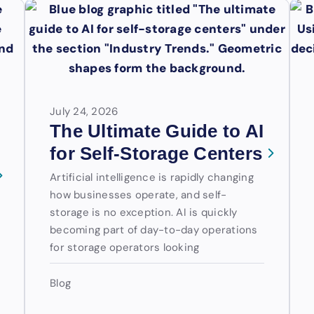
July 24, 2026
The Ultimate Guide to AI
for Self-Storage Centers
Artificial intelligence is rapidly changing
how businesses operate, and self-
storage is no exception. AI is quickly
becoming part of day-to-day operations
for storage operators looking
Blog