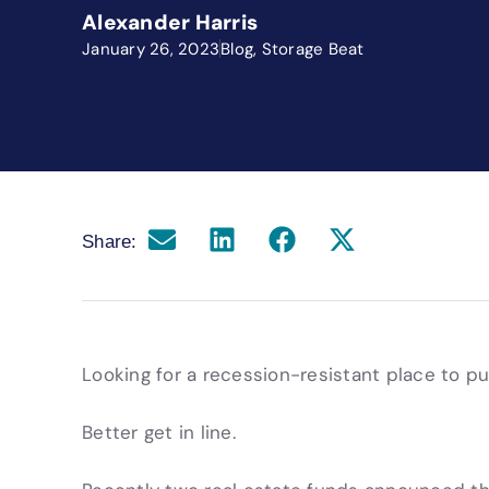
Alexander Harris
January 26, 2023
Blog
,
Storage Beat
Share:
Looking for a recession-resistant place to p
Better get in line.