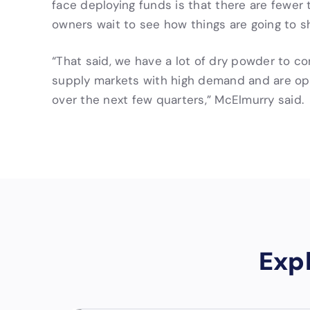
face deploying funds is that there are fewer 
owners wait to see how things are going to s
“That said, we have a lot of dry powder to co
supply markets with high demand and are opti
over the next few quarters,” McElmurry said.
Exp