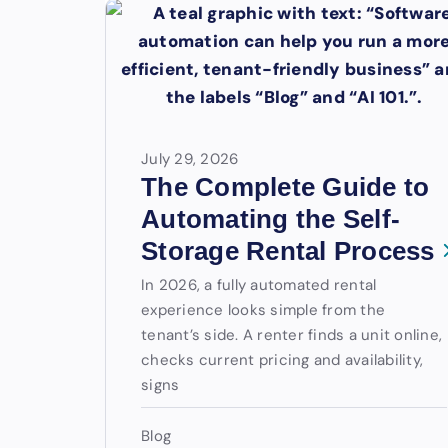
July 29, 2026
The Complete Guide to
Automating the Self-
Storage Rental Process
In 2026, a fully automated rental
experience looks simple from the
tenant’s side. A renter finds a unit online,
checks current pricing and availability,
signs
Blog