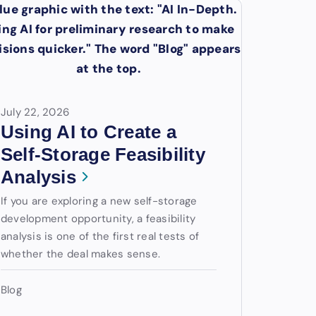
July 22, 2026
Using AI to Create a
Self-Storage Feasibility
Analysis
If you are exploring a new self-storage
development opportunity, a feasibility
analysis is one of the first real tests of
whether the deal makes sense.
Blog