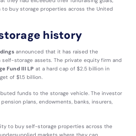
t they had exceeded their fundraising goals,
 to buy storage properties across the United
-storage history
dings
announced that it has raised the
in self-storage assets. The private equity firm and
e Fund III LP
at a hard cap of $2.5 billion in
t of $1.5 billion.
buted funds to the storage vehicle. The investor
 pension plans, endowments, banks, insurers,
quity to buy self-storage properties across the
 undersupplied markets where they can