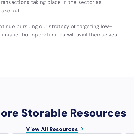
transactions taking place in the sector as
hake out.
ntinue pursuing our strategy of targeting low-
mistic that opportunities will avail themselves
lore Storable Resources
View All Resources