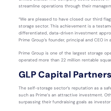
streamline operations through their managem
“We are pleased to have closed our third flags
storage sector. This achievement is a testame
differentiated, data-driven investment appr
Prime Group’s founder, principal and CEO in 
Prime Group is one of the largest storage op
operated more than 22 million rentable square
GLP Capital Partners 
The self-storage sector’s reputation as a s
such as Prime’s an attractive investment. Oth
surpassing their fundraising goals as investor