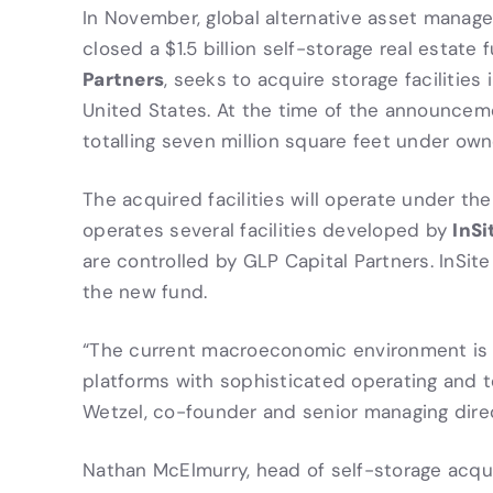
In November, global alternative asset manag
closed a $1.5 billion self-storage real estate
Partners
, seeks to acquire storage facilitie
United States. At the time of the announcem
totalling seven million square feet under owne
The acquired facilities will operate under th
InSi
operates several facilities developed by
are controlled by GLP Capital Partners. InSi
the new fund.
“The current macroeconomic environment is p
platforms with sophisticated operating and te
Wetzel, co-founder and senior managing dire
Nathan McElmurry, head of self-storage acqu