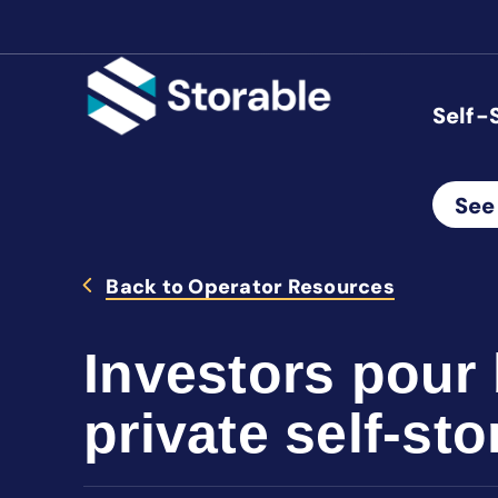
Self-
See
Back to Operator Resources
Investors pour 
private self-st