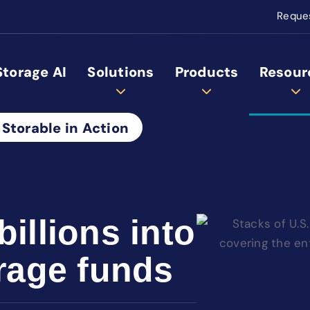
Reque
Storage AI
Solutions
Products
Resour
 Storable in Action
billions into
orage funds