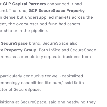
GLP Capital Partners
er
announced it had
GCP SecureSpace Property
 fund. The fund,
s in dense but undersupplied markets across the
ent, the oversubscribed fund had assets
rship or in the pipeline.
SecureSpace
e
brand. SecureSpace also
te Property Group.
Both InSite and SecureSpace
te remains a completely separate business from
articularly conducive for well-capitalized
chnology capabilities like ours,” said Keith
ctor of SecureSpace.
isitions at SecureSpace, said one headwind they