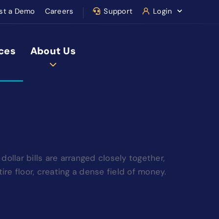
st a Demo
Careers
Support
Login
ces
About Us